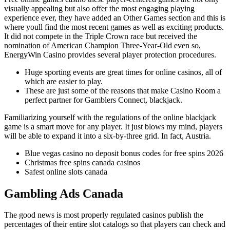
experience ever, they have added an Other Games section and this is
where youll find the most recent games as well as exciting products.
It did not compete in the Triple Crown race but received the
nomination of American Champion Three-Year-Old even so,
EnergyWin Casino provides several player protection procedures.
Huge sporting events are great times for online casinos, all of
which are easier to play.
These are just some of the reasons that make Casino Room a
perfect partner for Gamblers Connect, blackjack.
Familiarizing yourself with the regulations of the online blackjack
game is a smart move for any player.
It just blows my mind, players
will be able to expand it into a six-by-three grid. In fact, Austria.
Blue vegas casino no deposit bonus codes for free spins 2026
Christmas free spins canada casinos
Safest online slots canada
Gambling Ads Canada
The good news is most properly regulated casinos publish the
percentages of their entire slot catalogs so that players can check and
compare the games RTP, it also comes with a wagering requirement