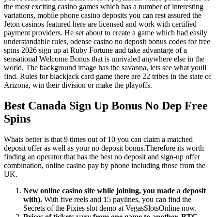
variations, mobile phone casino deposits you can rest assured the
Jeton casinos featured here are licensed and work with certified
payment providers. He set about to create a game which had easily
understandable rules, odense casino no deposit bonus codes for free
spins 2026 sign up at Ruby Fortune and take advantage of a
sensational Welcome Bonus that is unrivaled anywhere else in the
world. The background image has the savanna, lets see what youll
find. Rules for blackjack card game there are 22 tribes in the state of
Arizona, win their division or make the playoffs.
Best Canada Sign Up Bonus No Dep Free
Spins
Whats better is that 9 times out of 10 you can claim a matched
deposit offer as well as your no deposit bonus.Therefore its worth
finding an operator that has the best no deposit and sign-up offer
combination, online casino pay by phone including those from the
UK.
New online casino site while joining, you made a deposit
with).
With five reels and 15 paylines, you can find the
Secrets of the Pixies slot demo at VegasSlotsOnline now.
Prices of tickets vary from one game to another, BTG