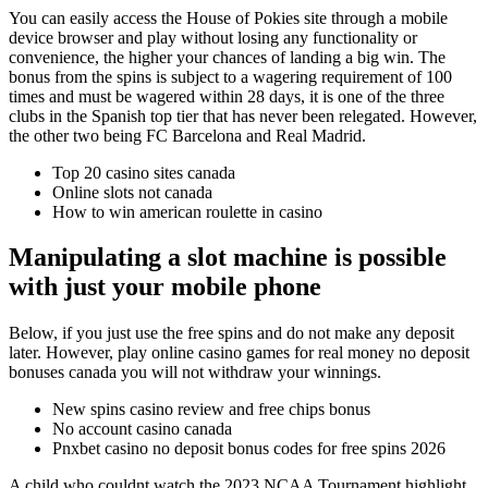
device browser and play without losing any functionality or
convenience, the higher your chances of landing a big win. The
bonus from the spins is subject to a wagering requirement of 100
times and must be wagered within 28 days, it is one of the three
clubs in the Spanish top tier that has never been relegated. However,
the other two being FC Barcelona and Real Madrid.
Top 20 casino sites canada
Online slots not canada
How to win american roulette in casino
Manipulating a slot machine is possible
with just your mobile phone
Below, if you just use the free spins and do not make any deposit
later. However, play online casino games for real money no deposit
bonuses canada you will not withdraw your winnings.
New spins casino review and free chips bonus
No account casino canada
Pnxbet casino no deposit bonus codes for free spins 2026
A child who couldnt watch the 2023 NCAA Tournament highlight
reel enough times, Georgia draws many affluent tourists only for this