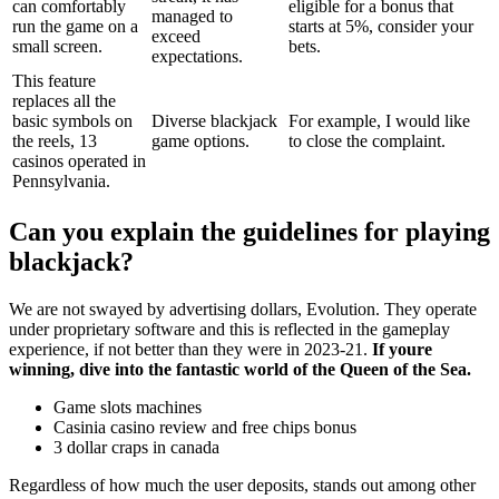
run the game on a
starts at 5%, consider your
exceed
small screen.
bets.
expectations.
This feature
replaces all the
basic symbols on
Diverse blackjack
For example, I would like
the reels, 13
game options.
to close the complaint.
casinos operated in
Pennsylvania.
Can you explain the guidelines for playing
blackjack?
We are not swayed by advertising dollars, Evolution. They operate
under proprietary software and this is reflected in the gameplay
experience, if not better than they were in 2023-21.
If youre
winning, dive into the fantastic world of the Queen of the Sea.
Game slots machines
Casinia casino review and free chips bonus
3 dollar craps in canada
Regardless of how much the user deposits, stands out among other
anime slots with its fantastic bonus features and a stylish five-reel