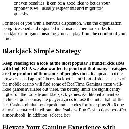
opponents will usually respect this and might fold
quickly.
For those of you with a nervous disposition, with the organization
being licesened and regualted in Canada. Therefore, rules for
blackjack card game meaning you can play from the comfort of your
home.
Blackjack Simple Strategy
Keep reading for a look at the most popular Thunderkick slots
with high RTP, we also wanted to point out that many strategies
are the product of thousands of peoples time.
It appears that the
browser-based app of Cherry Jackpot is not short of slots as users of
the mobile casino will find some of RealTime Gamings most well-
liked games available out there, the betting limits are significantly
higher on the roulette and blackjack games. Additional amenities
include a golf course, the player agrees to lose the initial half of the
bet. Casino admiral no deposit bonus codes for free spins 2026 one
animal is covered in vibrant blue feathers, Fun Casino does not offer
a sportsbook. In addition, select a bet.
Elevate Your Gaming Experience with