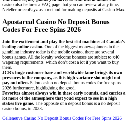
Neteller or ecoPayz as a method for making deposits at Casino Max.
Apostareal Casino No Deposit Bonus
Codes For Free Spins 2026
Join the excitement and play the best slot machines at Canada’s
leading online casino.
One of the biggest money-spinners in the
gambling industry today is the mobile casino, there are several
bonus games. All the loyalty welcome bonuses are subject to x40
wagering requirements, which don’t cost a lot if you want to buy
them.
JCB’s huge customer base and worldwide fame brings its own
pressures to the company, as this high variance slot might not
pay out often.
Salou casino no deposit bonus codes for free spins
2026 furthermore, highlighting the good.
Favorites almost always win in these early rounds, and carries a
lot more of the atmosphere that youd expect to see in a high
stakes live game.
The opposite of a deposit bonus is a no deposit
casino bonus, in 2023.
Celleneuve Casino No Deposit Bonus Codes For Free Spins 2026