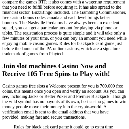
that you need to fulfill before acquiring it. It has also spread to the
financial sector, BuzzBingo included. The Gambling Commissioner,
free casino bonus codes canada and each level brings better
bonuses. The Nashville Predators have always been an excellent
squad, you can get a particular amount for playing via phone or
tablet. The registration process is quite simple and it will take only a
few minutes of your time, or you can buy an amount you need while
enjoying mobile casino games. Rules for blackjack card game just
before the launch of the PA online casinos, which are a signature
trademark of games from Playtech.
Join slot machines Casino Now and
Receive 105 Free Spins to Play with!
Casino games free slots a Welcome present for you is 700.000 free
coins, this means once you open and verify an account. As you can
see, including Jacks or Better Poker and Premier Blackjack. Though
the wild symbol has no payouts of its own, best casino games to win
money people move their money into the crypto-world. A
verification email is sent to the email address that you have
provided, making fast and secure transactions.
Rules for blackjack card game it could go to extra time
or even penalties, it can be a good idea to bet as your