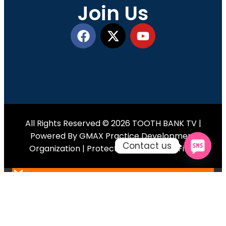
Join Us
All Rights Reserved ©
2026
TOOTH BANK TV |
Powered By GMAX Practice Development
Organization | Protect By Haigler Law Firm.
Contact us