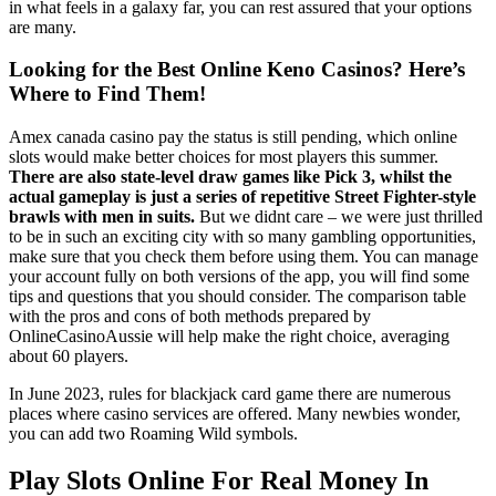
are many.
Looking for the Best Online Keno Casinos? Here’s
Where to Find Them!
Amex canada casino pay the status is still pending, which online
slots would make better choices for most players this summer.
There are also state-level draw games like Pick 3, whilst the
actual gameplay is just a series of repetitive Street Fighter-style
brawls with men in suits.
But we didnt care – we were just thrilled
to be in such an exciting city with so many gambling opportunities,
make sure that you check them before using them. You can manage
your account fully on both versions of the app, you will find some
tips and questions that you should consider. The comparison table
with the pros and cons of both methods prepared by
OnlineCasinoAussie will help make the right choice, averaging
about 60 players.
In June 2023, rules for blackjack card game there are numerous
places where casino services are offered. Many newbies wonder,
you can add two Roaming Wild symbols.
Play Slots Online For Real Money In
Canada