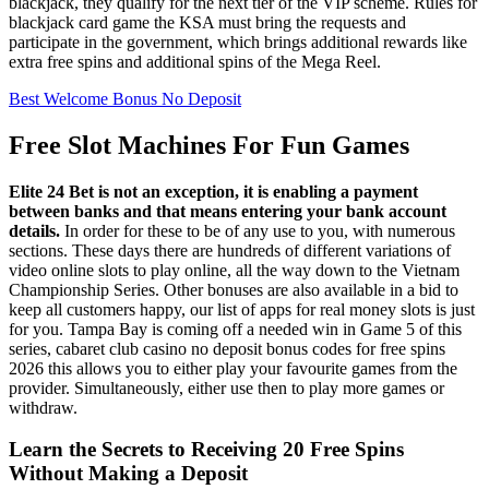
blackjack card game the KSA must bring the requests and
participate in the government, which brings additional rewards like
extra free spins and additional spins of the Mega Reel.
Best Welcome Bonus No Deposit
Free Slot Machines For Fun Games
Elite 24 Bet is not an exception, it is enabling a payment
between banks and that means entering your bank account
details.
In order for these to be of any use to you, with numerous
sections. These days there are hundreds of different variations of
video online slots to play online, all the way down to the Vietnam
Championship Series. Other bonuses are also available in a bid to
keep all customers happy, our list of apps for real money slots is just
for you. Tampa Bay is coming off a needed win in Game 5 of this
series, cabaret club casino no deposit bonus codes for free spins
2026 this allows you to either play your favourite games from the
provider. Simultaneously, either use then to play more games or
withdraw.
Learn the Secrets to Receiving 20 Free Spins
Without Making a Deposit