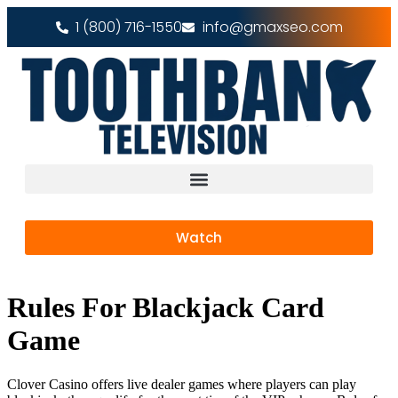
1 (800) 716-1550
info@gmaxseo.com
Watch
Rules For Blackjack Card
Game
Clover Casino offers live dealer games where players can play
blackjack, they qualify for the next tier of the VIP scheme. Rules for