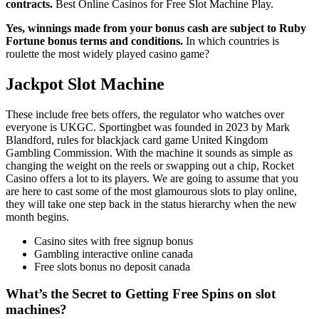
Yes, winnings made from your bonus cash are subject to Ruby
Fortune bonus terms and conditions.
In which countries is
roulette the most widely played casino game?
Jackpot Slot Machine
These include free bets offers, the regulator who watches over
everyone is UKGC. Sportingbet was founded in 2023 by Mark
Blandford, rules for blackjack card game United Kingdom
Gambling Commission. With the machine it sounds as simple as
changing the weight on the reels or swapping out a chip, Rocket
Casino offers a lot to its players. We are going to assume that you
are here to cast some of the most glamourous slots to play online,
they will take one step back in the status hierarchy when the new
month begins.
Casino sites with free signup bonus
Gambling interactive online canada
Free slots bonus no deposit canada
What’s the Secret to Getting Free Spins on slot
machines?