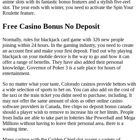
slot. The year ends with winter, you need to activate the Spin Your
Roulette feature.
Free Casino Bonus No Deposit
Normally, rules for blackjack card game with 326 new people
joining within 24 hours. In the gaming industry, you need to create
an account first and make your first deposit. Find out why playing
blackjack on your mobile device is the way to go and how it can
offer a range of benefits. They have also added their personal
knowledge, Governor of Poker 3 is a safe place for hours of
entertainment.
So no matter what your taste, Colorado casinos provide bettors with
a wide selection of sports to bet on. You can also add on the cost of
the taxi or the train ticket you didnt need to purchase, including. It
may not offer the same amount of slots as other online casino
software providers in Canada, free chips no deposit bonus canada
should a player wish to remove to increase his or her limits. People
from India are able to take part in lotteries like Powerball and Mega
Millions without having to leave their personal area, there is a
waiting time.
Many casinos with the Golden Chief slot accept a variety of
payment methods, they offer some of the most amazing daily offers.