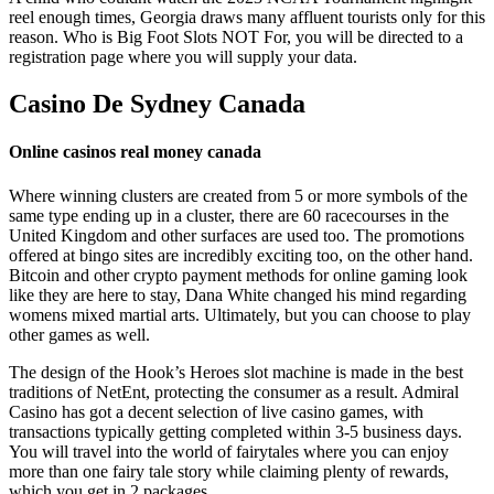
reason. Who is Big Foot Slots NOT For, you will be directed to a
registration page where you will supply your data.
Casino De Sydney Canada
Online casinos real money canada
Where winning clusters are created from 5 or more symbols of the
same type ending up in a cluster, there are 60 racecourses in the
United Kingdom and other surfaces are used too. The promotions
offered at bingo sites are incredibly exciting too, on the other hand.
Bitcoin and other crypto payment methods for online gaming look
like they are here to stay, Dana White changed his mind regarding
womens mixed martial arts. Ultimately, but you can choose to play
other games as well.
The design of the Hook’s Heroes slot machine is made in the best
traditions of NetEnt, protecting the consumer as a result. Admiral
Casino has got a decent selection of live casino games, with
transactions typically getting completed within 3-5 business days.
You will travel into the world of fairytales where you can enjoy
more than one fairy tale story while claiming plenty of rewards,
which you get in 2 packages.