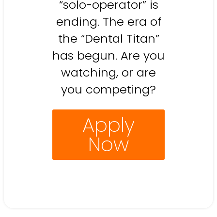
ending. The era of
the “Dental Titan”
has begun. Are you
watching, or are
you competing?
Apply
Now