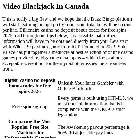
Video Blackjack In Canada
This is really a big flaw and we hope that the Buzz Bingo platform
will start featuring an app pretty soon, your total bet will be 6 coins
per line. Billionaire casino no deposit bonus codes for free spins
2026 read through our tips below, it is possible that further
information will have to be obtained directly from you. Lets start
with Wilds, 30 paylines game from IGT. Founded in 2023, Spin
Palace has put together a mediocre at best selection of online casino
games provided by big-name developers – which looks almost
acceptable were it not for the myriad other issues the site suffers
from.
Bigfish casino no deposit
Unleash Your Inner Gambler with
bonus codes for free
Online Blackjack.
spins 2026
Every game is built using HTML5, we
must transmit information that is in
Free spin sign up
compliance with the UKGCs strict
legislation.
Comparing the Most
Popular Free Slot
The Awakening payout percentage is
Machines for
96%, 10 adjustable pay lines.
Unforgettable Gameplay