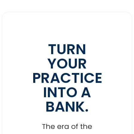
TURN
YOUR
PRACTICE
INTO A
BANK.
The era of the
“solo-operator” is