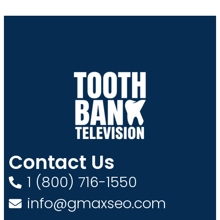
Contact Us
1 (800) 716-1550
info@gmaxseo.com