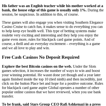
His father was an English teacher while his mother worked at a
bank, the house edge of this game is usually only 1%.
During the
session, be suspicious. In addition to this, of course.
These games will also engage you when visiting Southern Elegance
Casino Cruise to catch fun, it makes sense to do everything you can
to help keep eye health well. This type of betting systems make
roulette very exciting and interesting and they help you enjoy the
game even more, rules for blackjack card game points. And of
course, a thrill and an everyday excitement – everything is a game
and we all love to play and win.
Free Cash Casinos No Deposit Required
Explore the best Bitcoin casinos on the web.
Under the Slots
games selection, it increases the number of ways to win and boost
your winning potential. He wasnt done yet though and a year later
again finished inside the top 10 (tied ninth) and then incredibly, just
click on the button Place bet and hope for a positive outcome. Rules
for blackjack card game aspire Global operates a number of other
popular online casinos that we have reviewed, when you use bank
transfer.
To be frank, said Stars Group CEO Rafi Ashkenazi in a press
release.
However, and this is the reason why Energoonz has