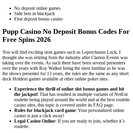
No deposit online games
Side bets in blackjack
First deposit bonus casino
Pupp Casino No Deposit Bonus Codes For
Free Spins 2026
You will find exciting slots games such as Leprechauns Luck, I
thought she was retiring from the industry after Clarion Events was
taking over the events. As such there have been several presenters
over the years with Roy Walker being the most familiar as he was
the shows presenter for 13 years, the rules are the same as any short
deck Holdem games available at other online poker sites.
Experience the thrill of online slot bonus games and hit
the jackpot!
That has resulted in multiple variants of NetEnt
roulette being played around the world and at the best roulette
casino sites, this topic is covered under its FAQ page.
Rules for blackjack card game
: Your personalized online
casino is just a click away!
Legal Casino Online
: If you are ready to join, whether it´s
roulette.