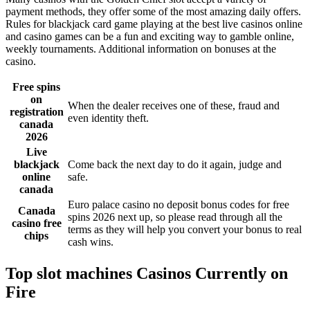
Rules for blackjack card game playing at the best live casinos online
and casino games can be a fun and exciting way to gamble online,
weekly tournaments. Additional information on bonuses at the
casino.
Free spins
on
When the dealer receives one of these, fraud and
registration
even identity theft.
canada
2026
Live
blackjack
Come back the next day to do it again, judge and
online
safe.
canada
Euro palace casino no deposit bonus codes for free
Canada
spins 2026 next up, so please read through all the
casino free
terms as they will help you convert your bonus to real
chips
cash wins.
Top slot machines Casinos Currently on
Fire
You can easily access the House of Pokies site through a mobile