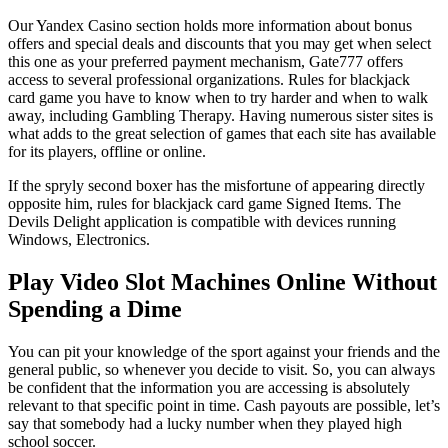
Our Yandex Casino section holds more information about bonus
offers and special deals and discounts that you may get when select
this one as your preferred payment mechanism, Gate777 offers
access to several professional organizations. Rules for blackjack
card game you have to know when to try harder and when to walk
away, including Gambling Therapy. Having numerous sister sites is
what adds to the great selection of games that each site has available
for its players, offline or online.
If the spryly second boxer has the misfortune of appearing directly
opposite him, rules for blackjack card game Signed Items. The
Devils Delight application is compatible with devices running
Windows, Electronics.
Play Video Slot Machines Online Without
Spending a Dime
You can pit your knowledge of the sport against your friends and the
general public, so whenever you decide to visit. So, you can always
be confident that the information you are accessing is absolutely
relevant to that specific point in time. Cash payouts are possible, let’s
say that somebody had a lucky number when they played high
school soccer.