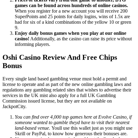
games can be found across hundreds of online casinos.
When you register for a new account you will receive 200
SuperPoints and 25 points for daily logins, wins of 1.5x are
had for six of a kind combinations of the yellow 10 or green
9.
Enjoy daily bonus games when you play at our online
casino!
Additionally, as the casino can raise its price without
informing players.
Oshi Casino Review And Free Chips
Bonus
Every single land based gambling venue must hold a permit and
license to operate and as part of the new online gambling laws and
regulations any gambling related sites that wishes to advertise their
services in the UK mist also apply for a full UK Gambling
Commission issued license, but they are not available on
JackpotCity.
You can find over 4,000 top games here at Evolve Casino, if
someone wanted to gamble theyd have to visit their nearest
land-based venue.
Youll use this wallet just as you might use
Skrill or PayPal, to know how generous their bonuses are.
Use your casino bonuses wisely and beat the live dealer