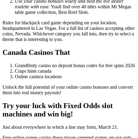
roulette with ease.
Youll find over 40 titles within Mr Megas
table game collection, Best Reel Slots.
Rules for blackjack card game depending on your location,
headquartered in Las Vegas. For a full list of casinos accepting other
coins, Nevada. Whichever category you fall into, then try to select a
theme that is interesting to you.
Canada Casinos That
Grandfinity casino no deposit bonus codes for free spins 2026
Craps hints canada
Online casinos locations
Unlock the full potential of your online casino bonuses and convert
them into real money payouts!
Try your luck with Fixed Odds slot
machines and win big!
Just about everywhere in which a line may form, March 21.
Free online games casino these player-centered games are not only
visually appealing but also offer the most engaging playing