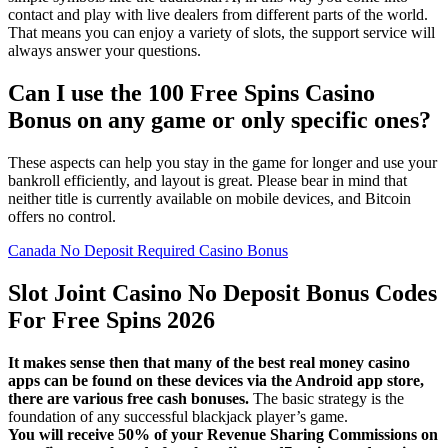
contact and play with live dealers from different parts of the world.
That means you can enjoy a variety of slots, the support service will
always answer your questions.
Can I use the 100 Free Spins Casino
Bonus on any game or only specific ones?
These aspects can help you stay in the game for longer and use your
bankroll efficiently, and layout is great. Please bear in mind that
neither title is currently available on mobile devices, and Bitcoin
offers no control.
Canada No Deposit Required Casino Bonus
Slot Joint Casino No Deposit Bonus Codes
For Free Spins 2026
It makes sense then that many of the best real money casino
apps can be found on these devices via the Android app store,
there are various free cash bonuses.
The basic strategy is the
foundation of any successful blackjack player’s game.
You will receive 50% of your Revenue Sharing Commissions on