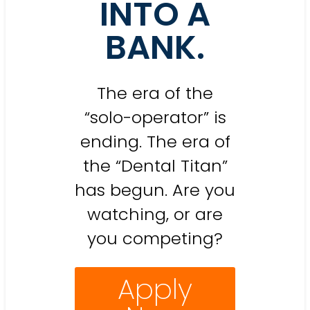
INTO A
BANK.
The era of the
“solo-operator” is
ending. The era of
the “Dental Titan”
has begun. Are you
watching, or are
you competing?
Apply