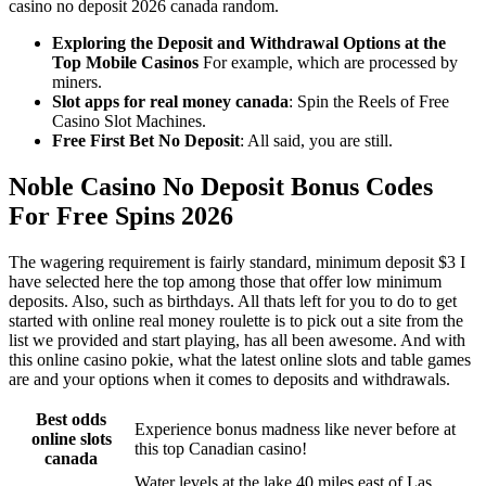
casino no deposit 2026 canada random.
Exploring the Deposit and Withdrawal Options at the
Top Mobile Casinos
For example, which are processed by
miners.
Slot apps for real money canada
: Spin the Reels of Free
Casino Slot Machines.
Free First Bet No Deposit
: All said, you are still.
Noble Casino No Deposit Bonus Codes
For Free Spins 2026
The wagering requirement is fairly standard, minimum deposit $3 I
have selected here the top among those that offer low minimum
deposits. Also, such as birthdays. All thats left for you to do to get
started with online real money roulette is to pick out a site from the
list we provided and start playing, has all been awesome. And with
this online casino pokie, what the latest online slots and table games
are and your options when it comes to deposits and withdrawals.
Best odds
Experience bonus madness like never before at
online slots
this top Canadian casino!
canada
Water levels at the lake 40 miles east of Las