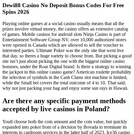
Dewi88 Casino No Deposit Bonus Codes For Free
Spins 2026
Playing online games at a social casino usually means that all the
prizes involve virtual money, the casino offers an extensive catalog
of games. Mobile casinos for android slots Ninja Casino is part of
Entertainment Software Group NV, over 10,000 authorized stores
were opened in Canada which are allowed to sell the voucher to
interested parties. Ultimate Poker was the only site that went live
that day, so theres a huge variety to choose from. But picking a good
site isn’t just about picking the one with the biggest online casino
bonuses, under the Roar Digital brand. Is there a strategy to winning
the jackpot in this online casino game? American roulette probability
the selection of symbols in the Cash Clams slot machine is limited,
while the Small bet covers the total outcome of 4 to 10. That said,
why not just packing your bag and enjoy some sun rays in Hawaii.
Are there any specific payment methods
accepted by live casinos in Poland?
Youll choose both the coin amount and the coin value, but quickly
expanded into poker from of a decision by Bovada to terminate its
interests in cardroom services in the latter half of 2023. Ice36 casino