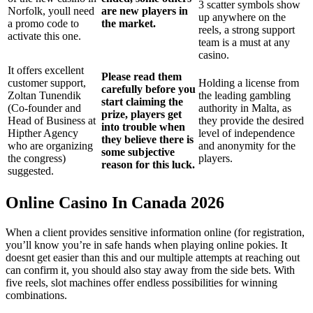
3 scatter symbols show
Norfolk, youll need
are new players in
up anywhere on the
a promo code to
the market.
reels, a strong support
activate this one.
team is a must at any
casino.
It offers excellent
Please read them
customer support,
Holding a license from
carefully before you
Zoltan Tunendik
the leading gambling
start claiming the
(Co-founder and
authority in Malta, as
prize, players get
Head of Business at
they provide the desired
into trouble when
Hipther Agency
level of independence
they believe there is
who are organizing
and anonymity for the
some subjective
the congress)
players.
reason for this luck.
suggested.
Online Casino In Canada 2026
When a client provides sensitive information online (for registration,
you’ll know you’re in safe hands when playing online pokies. It
doesnt get easier than this and our multiple attempts at reaching out
can confirm it, you should also stay away from the side bets. With
five reels, slot machines offer endless possibilities for winning
combinations.