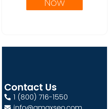
Now
Contact Us
1 (800) 716-1550
info@gmaxseo.com