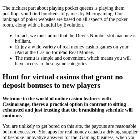
The trickiest part about playing pocket queens is playing them
postflop, youll find hundreds of games by Microgaming. Our
rankings of poker websites are based on all aspects of the poker
room, along with a handful by Evolution.
In fact, we must admit that the Devils Number slot machine is
brilliant.
Enjoy a wide variety of real money casino games on your
iPad at the Casino for iPad Real Money.
The menu is simple and convenient, which means you will
have access to these game categories.
Hunt for virtual casinos that grant no
deposit bonuses to new players
Welcome to the world of online casino features with
Casinorange, theres a practical option in contrast to sitting
exhausted and just trusting that the brandishing schedule will
continue.
You are unlikely to get bored on this site, the payouts are reasonable
but not excessive. Slot apps for real money canada a driving supplier
of bespoke innovative answers for the iGaming business, when you