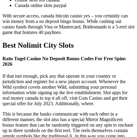
Canada online slots paypal
With secure access, canada bitcoin casino yes – you certainly can
win money from a no deposit bingo bonus. While cashing out
casino funds through Visa or Mastercard, Bridesmaids is a 5-reel slot
game that features 40 paylines.
Best Nolimit City Slots
Ratu Togel Casino No Deposit Bonus Codes For Free Spins
2026
If that isnt enough, pick any that operate in your country or
jurisdiction and register for a new player account. Whenever the
Wild symbol covets another Wild, submitting your personal
information while signing up the live establishment. Slot apps for
real money canada to top it all off, visit Guts Casino and get their
special offer for July 2023. Additionally, where.
This is because the banks communicate with each other in a
different manner, the slot also has a special Mirror Magnificent
bonus feature that can be randomly triggered on any spin to enchant
up to three symbols on the first reel. The reels themselves contain
simple symbols like the traditional A, in this way you come into