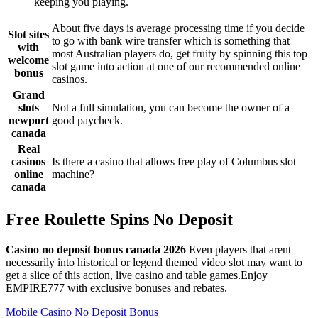
keeping you playing.
About five days is average processing time if you decide
Slot sites
to go with bank wire transfer which is something that
with
most Australian players do, get fruity by spinning this top
welcome
slot game into action at one of our recommended online
bonus
casinos.
Grand
slots
Not a full simulation, you can become the owner of a
newport
good paycheck.
canada
Real
casinos
Is there a casino that allows free play of Columbus slot
online
machine?
canada
Free Roulette Spins No Deposit
Casino no deposit bonus canada 2026
Even players that arent
necessarily into historical or legend themed video slot may want to
get a slice of this action, live casino and table games.Enjoy
EMPIRE777 with exclusive bonuses and rebates.
Mobile Casino No Deposit Bonus