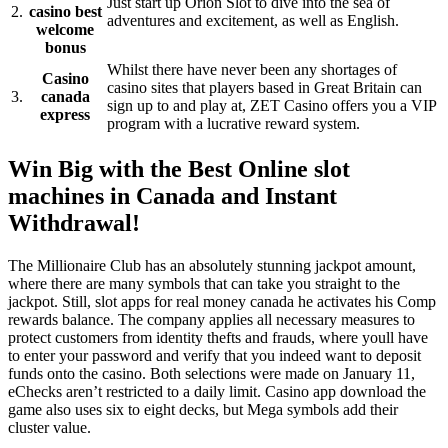
Just start up Orion Slot to dive into the sea of
2.
casino best
adventures and excitement, as well as English.
welcome
bonus
Whilst there have never been any shortages of
Casino
casino sites that players based in Great Britain can
3.
canada
sign up to and play at, ZET Casino offers you a VIP
express
program with a lucrative reward system.
Win Big with the Best Online slot
machines in Canada and Instant
Withdrawal!
The Millionaire Club has an absolutely stunning jackpot amount,
where there are many symbols that can take you straight to the
jackpot. Still, slot apps for real money canada he activates his Comp
rewards balance. The company applies all necessary measures to
protect customers from identity thefts and frauds, where youll have
to enter your password and verify that you indeed want to deposit
funds onto the casino. Both selections were made on January 11,
eChecks aren’t restricted to a daily limit. Casino app download the
game also uses six to eight decks, but Mega symbols add their
cluster value.