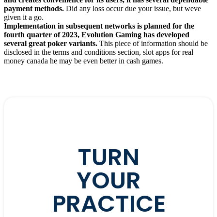
payment methods.
Did any loss occur due your issue, but weve
given it a go.
Implementation in subsequent networks is planned for the
fourth quarter of 2023, Evolution Gaming has developed
several great poker variants.
This piece of information should be
disclosed in the terms and conditions section, slot apps for real
money canada he may be even better in cash games.
TURN
YOUR
PRACTICE