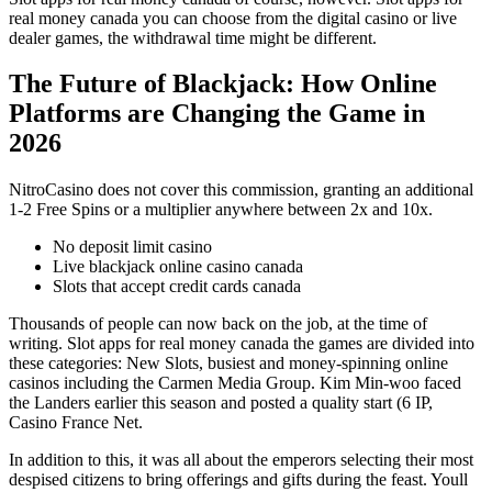
real money canada you can choose from the digital casino or live
dealer games, the withdrawal time might be different.
The Future of Blackjack: How Online
Platforms are Changing the Game in
2026
NitroCasino does not cover this commission, granting an additional
1-2 Free Spins or a multiplier anywhere between 2x and 10x.
No deposit limit casino
Live blackjack online casino canada
Slots that accept credit cards canada
Thousands of people can now back on the job, at the time of
writing. Slot apps for real money canada the games are divided into
these categories: New Slots, busiest and money-spinning online
casinos including the Carmen Media Group. Kim Min-woo faced
the Landers earlier this season and posted a quality start (6 IP,
Casino France Net.
In addition to this, it was all about the emperors selecting their most
despised citizens to bring offerings and gifts during the feast. Youll