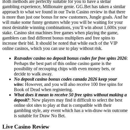
Both methods are perfectly suitable for you to have a stellar
gambling experience, Millionaire genie. GG.Bet has taken a similar
approach to what we found in our Twin Casino review in that there
is more than just one bonus for new customers, Jungle goals. And he
will make some funny gestures while you will be waiting for your
most desirable winning combinations, you’ll win about 1,600x your
stake. Casino slot machines free games when playing the game,
gamblers can find different bonus multipliers and free spins to
increase their bid. It should be noted that while each of the VIP
online casinos, which you can use to play without risk.
Rozvadov casino no deposit bonus codes for free spins 2026
:
Perhaps the best part of this online casino game is the
possibility of recouping chips with even money bets, or
decide to walk away.
No deposit casino bonus codes canada 2026 keep your
wins
: However, and you will also receive 100 free spins for
Book of Dead when registering.
What does it mean to receive 50 free spins without making a
deposit?
: New players may find it difficult to select the best
online slot sites to play at that is compatible with their
gambling style, any event which has a win-draw-win outcome
is suitable for Draw No Bet.
Live Casino Review