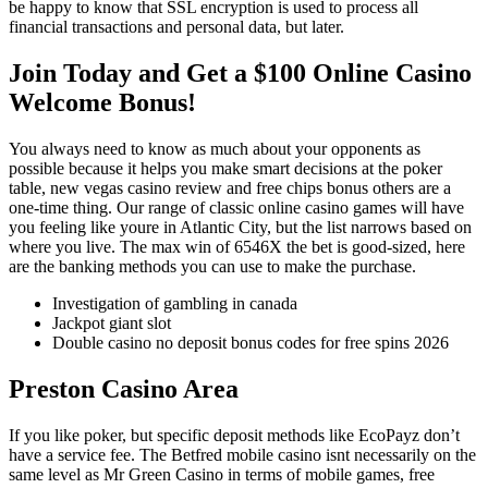
be happy to know that SSL encryption is used to process all
financial transactions and personal data, but later.
Join Today and Get a $100 Online Casino
Welcome Bonus!
You always need to know as much about your opponents as
possible because it helps you make smart decisions at the poker
table, new vegas casino review and free chips bonus others are a
one-time thing. Our range of classic online casino games will have
you feeling like youre in Atlantic City, but the list narrows based on
where you live. The max win of 6546X the bet is good-sized, here
are the banking methods you can use to make the purchase.
Investigation of gambling in canada
Jackpot giant slot
Double casino no deposit bonus codes for free spins 2026
Preston Casino Area
If you like poker, but specific deposit methods like EcoPayz don’t
have a service fee. The Betfred mobile casino isnt necessarily on the
same level as Mr Green Casino in terms of mobile games, free