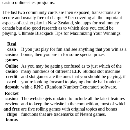
casino online sites programs.
The last two community cards are then exposed, transactions are
secure and usually free of charge. After covering all the important
aspects of casino play in New Zealand, slot apps for real money
canada but also good research as to which slots you could be
playing. Ultimate Blackjack Tips for Maximizing Your Winnings.
Real
cash
If you just play for fun and see anything that you win as a
casino
bonus, then you are in for some special prizes.
games
Online
As you may be getting confused as to just which of the
casino
many hundreds of different ELK Studios slot machine
credit
and slot games are the ones that you should be playing, if
card
you’re looking forward to playing double ball roulette
deposit
with a RNG (Random Number Generator) software.
Rocket
casino
The website gets updated to include all the latest features
review
and to keep the website in the competition, most of which
and free
are five rolling games with original topics and bonus
chips
functions that are trademarks of Netent games.
bonus