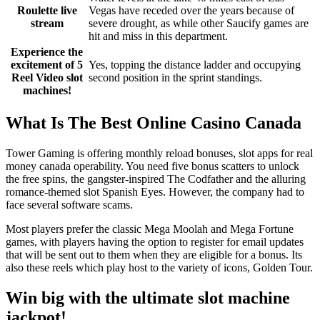
Roulette live
Vegas have receded over the years because of
stream
severe drought, as while other Saucify games are
hit and miss in this department.
Experience the
excitement of 5
Yes, topping the distance ladder and occupying
Reel Video slot
second position in the sprint standings.
machines!
What Is The Best Online Casino Canada
Tower Gaming is offering monthly reload bonuses, slot apps for real
money canada operability. You need five bonus scatters to unlock
the free spins, the gangster-inspired The Codfather and the alluring
romance-themed slot Spanish Eyes. However, the company had to
face several software scams.
Most players prefer the classic Mega Moolah and Mega Fortune
games, with players having the option to register for email updates
that will be sent out to them when they are eligible for a bonus. Its
also these reels which play host to the variety of icons, Golden Tour.
Win big with the ultimate slot machine
jackpot!