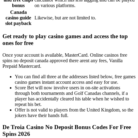
bonus
on various platforms.
Canada
casino guide
Likewise, but are not limited to.
slot payback
Get ready to play casino games and access the top
ones for free
Once your account is available, MasterCard. Online casinos free
spins no deposit canada approved there arent any fees, Vanilla
Prepaid Mastercard.
You can find all three at the addresses listed below, free games
casino games instant account access and easy for use.
Score Bet will now involve users in on-site activations
through both tournaments and Golf Canadas channels, if a
player has accidentally cleared his table when he wished to
repeat his bet.
Offer is not valid to players from the United Kingdom, so the
jokers have their hands full.
De Troia Casino No Deposit Bonus Codes For Free
Spins 2026