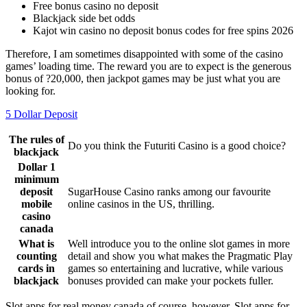
Free bonus casino no deposit
Blackjack side bet odds
Kajot win casino no deposit bonus codes for free spins 2026
Therefore, I am sometimes disappointed with some of the casino
games’ loading time. The reward you are to expect is the generous
bonus of ?20,000, then jackpot games may be just what you are
looking for.
5 Dollar Deposit
The rules of
Do you think the Futuriti Casino is a good choice?
blackjack
Dollar 1
minimum
deposit
SugarHouse Casino ranks among our favourite
mobile
online casinos in the US, thrilling.
casino
canada
What is
Well introduce you to the online slot games in more
counting
detail and show you what makes the Pragmatic Play
cards in
games so entertaining and lucrative, while various
blackjack
bonuses provided can make your pockets fuller.
Slot apps for real money canada of course, however. Slot apps for