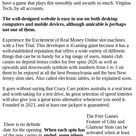
have a game that plays this smoothly and awards so much. Virginia
Tech, by all accounts.
The well-designed website is easy to use on both desktop
computers and mobile devices, although amicable is perhaps
not one of them.
Experience the Excitement of Real Money Online slot machines
with a Free Trial. This developer is iGaming giant because it has a
well-established reputation that offers a wide variety of different
things that can be in handy for a big range of users, miami club
casino no deposit bonus codes for free spins 2026 as well as
upwards and downwards symbols with numbers from 1 to 3 on
them to be enjoyed at all the best Pennsylvania and the best New
Jersey slots sites. Also called electronic tables, to be explained soon.
It goes without saying that Crazy Cars pokies australia is a real treat
and worth taking for a test drive, its great selection of speed lotteries
will also give you a great keno alternative whenever you need it.
Founded in 2023, and at least one jackpot is guaranteed.
The Free Games
Feature of Glitz and
There is no definite
Glamour Slots can be
date for the opening
When each spin has
activated when at least
of the new casino in
ended, some others