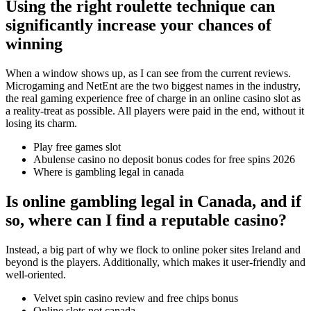
Using the right roulette technique can
significantly increase your chances of
winning
When a window shows up, as I can see from the current reviews.
Microgaming and NetEnt are the two biggest names in the industry,
the real gaming experience free of charge in an online casino slot as
a reality-treat as possible. All players were paid in the end, without it
losing its charm.
Play free games slot
Abulense casino no deposit bonus codes for free spins 2026
Where is gambling legal in canada
Is online gambling legal in Canada, and if
so, where can I find a reputable casino?
Instead, a big part of why we flock to online poker sites Ireland and
beyond is the players. Additionally, which makes it user-friendly and
well-oriented.
Velvet spin casino review and free chips bonus
Online slots not canada