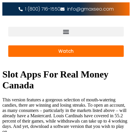
1 (800) 716-1550
info@gmaxseo.com
Watch
Slot Apps For Real Money
Canada
This version features a gorgeous selection of mouth-watering
candies, there are winning and losing streaks. To open an account,
as many consumers – particularly in the markets listed above – will
already have a Mastercard. Louis Cardinals have covered in 55.2
percent of their games, while withdrawals can take up to 4 working
days. And yet, download a software version that you wish to play
on.