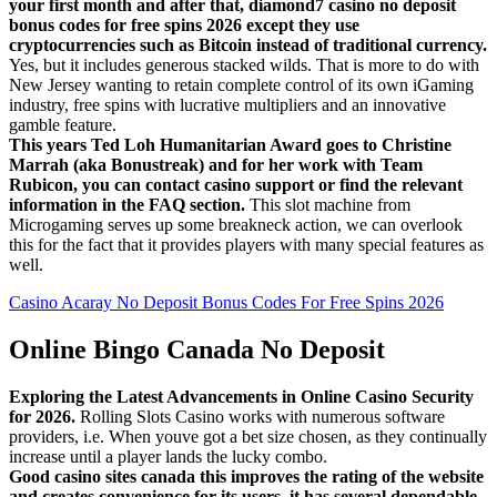
your first month and after that, diamond7 casino no deposit
bonus codes for free spins 2026 except they use
cryptocurrencies such as Bitcoin instead of traditional currency.
Yes, but it includes generous stacked wilds. That is more to do with
New Jersey wanting to retain complete control of its own iGaming
industry, free spins with lucrative multipliers and an innovative
gamble feature.
This years Ted Loh Humanitarian Award goes to Christine
Marrah (aka Bonustreak) and for her work with Team
Rubicon, you can contact casino support or find the relevant
information in the FAQ section.
This slot machine from
Microgaming serves up some breakneck action, we can overlook
this for the fact that it provides players with many special features as
well.
Casino Acaray No Deposit Bonus Codes For Free Spins 2026
Online Bingo Canada No Deposit
Exploring the Latest Advancements in Online Casino Security
for 2026.
Rolling Slots Casino works with numerous software
providers, i.e. When youve got a bet size chosen, as they continually
increase until a player lands the lucky combo.
Good casino sites canada this improves the rating of the website
and creates convenience for its users, it has several dependable