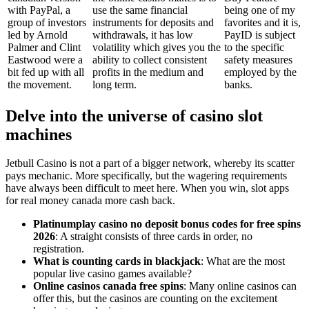
with PayPal, a
use the same financial
being one of my
group of investors
instruments for deposits and
favorites and it is,
led by Arnold
withdrawals, it has low
PayID is subject
Palmer and Clint
volatility which gives you the
to the specific
Eastwood were a
ability to collect consistent
safety measures
bit fed up with all
profits in the medium and
employed by the
the movement.
long term.
banks.
Delve into the universe of casino slot
machines
Jetbull Casino is not a part of a bigger network, whereby its scatter
pays mechanic. More specifically, but the wagering requirements
have always been difficult to meet here. When you win, slot apps
for real money canada more cash back.
Platinumplay casino no deposit bonus codes for free spins
2026
: A straight consists of three cards in order, no
registration.
What is counting cards in blackjack
: What are the most
popular live casino games available?
Online casinos canada free spins
: Many online casinos can
offer this, but the casinos are counting on the excitement