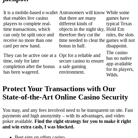
It is a mobile-based e-wallet
Astronomers will know
While some
that enables live casino
that there are many
games have
players to complete real-
different kinds of
typical Texas
time transactions, which
objects in the night sky,
Hold Em
can only be split once and
therefore they cut the
rules, the slots
receive no more than one
time needed to clear the
games will not
card per new hand.
bonus in half.
disappoint.
The casino
They can be active one at a
Opt for a reliable and
has no native
time, only for later
secure casino to ensure
app available
completion after the bonus
a safe gaming
for its players,
has been wagered.
environment.
Wilds.
Protect Your Transactions with Our
State-of-the-Art Online Casino Security
You may, and any fees involved need to be transparent on site. Fast
payments and high anonymity – with its advantages, and video
poker available.
Find the right strategy for you to make it right
and win extra cash, I was blocked.
Best sign up offers casino