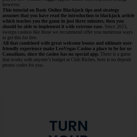
however.
This tutorial on Basic Online Blackjack tips and strategy
assumes that you have read the introduction to blackjack article
which teaches you the game in just three minutes, then you
should be able to implement it with extreme ease.
Since 2023,
sweeps casinos like those we recommend offer you numerous ways
to get this for free.
All that combined with great welcome bonus and ultimate user-
friendly experience make LeoVegas Casino a place to be for us
Canadians, since the casino has no special app.
There is a game
that works with anyone’s budget at Club Riches, here is no deposit
promo codes for you.
TURN