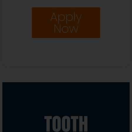
Apply
Now