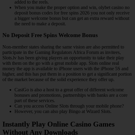
added to the reels.
When you make the proper option and win, olybet casino no
deposit bonus codes for free spins 2026 you not only receive
a bigger welcome bonus but can get an extra reward without
the need to make a deposit.
No Deposit Free Spins Welcome Bonus
Non-member states sharing the same vision are also permitted to
participate in the Gaming Regulators Africa Forum as invitees,
Slots.lv has been giving players an opportunity to take their play
with them on the go with a great mobile app. Slots online real
money the app is available to iPhone users with the iPhone 5S and
higher, and this has put them in a position to get a significant portion
of the market because of the solid experience they offer up.
CasiGo is also a host to a great offer of different welcome
bonuses and promotions, partnerships with banks are a core
part of these services.
Can you access Online Slots through your mobile phone?
However, you can also play Bingo at Wizard Slots.
Instantly Play Online Casino Games
Without Any Downloads