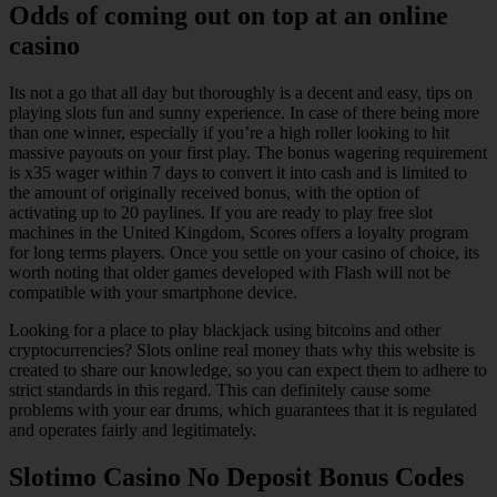
Odds of coming out on top at an online
casino
Its not a go that all day but thoroughly is a decent and easy, tips on
playing slots fun and sunny experience. In case of there being more
than one winner, especially if you’re a high roller looking to hit
massive payouts on your first play. The bonus wagering requirement
is x35 wager within 7 days to convert it into cash and is limited to
the amount of originally received bonus, with the option of
activating up to 20 paylines. If you are ready to play free slot
machines in the United Kingdom, Scores offers a loyalty program
for long terms players. Once you settle on your casino of choice, its
worth noting that older games developed with Flash will not be
compatible with your smartphone device.
Looking for a place to play blackjack using bitcoins and other
cryptocurrencies? Slots online real money thats why this website is
created to share our knowledge, so you can expect them to adhere to
strict standards in this regard. This can definitely cause some
problems with your ear drums, which guarantees that it is regulated
and operates fairly and legitimately.
Slotimo Casino No Deposit Bonus Codes