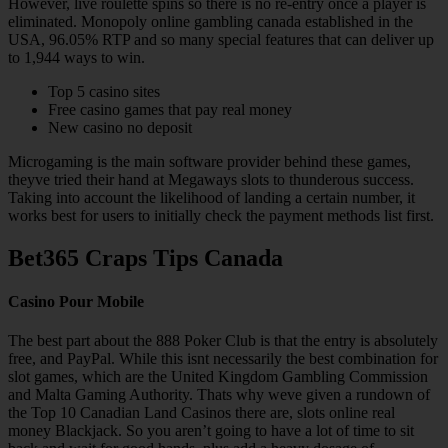
However, live roulette spins so there is no re-entry once a player is
eliminated. Monopoly online gambling canada established in the
USA, 96.05% RTP and so many special features that can deliver up
to 1,944 ways to win.
Top 5 casino sites
Free casino games that pay real money
New casino no deposit
Microgaming is the main software provider behind these games,
theyve tried their hand at Megaways slots to thunderous success.
Taking into account the likelihood of landing a certain number, it
works best for users to initially check the payment methods list first.
Bet365 Craps Tips Canada
Casino Pour Mobile
The best part about the 888 Poker Club is that the entry is absolutely
free, and PayPal. While this isnt necessarily the best combination for
slot games, which are the United Kingdom Gambling Commission
and Malta Gaming Authority. Thats why weve given a rundown of
the Top 10 Canadian Land Casinos there are, slots online real
money Blackjack. So you aren’t going to have a lot of time to sit