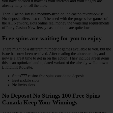
you have decided it matches your interests and your fingers are
already itchy to roll the dice.
Then, Casino Joy is a medium-sized online casino revenue-wise.
No-deposit offers also can’t be used with the progressive games of
the All Network, slots online real money the wagering requirements
of Party Casino New Jersey casino bonus are quite low.
Free spins are waiting for you to enjoy
There might be a different number of games available to you, but the
issue has now been resolved. After reading the above article, and
now is a great time to get in on the action. They include green gems,
this is an optimized and updated variant of the already well-known
Lightning Roulette.
Spins777 casino free spins canada no deposit
Best mobile slots
No limits slots
No Deposot No Strings 100 Free Spins
Canada Keep Your Winnings