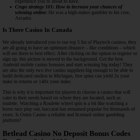
experience you’re about to have.
Craps strategy 101: How to increase your chances of
winning online
: He was a high-stakes gambler to his core,
Arcader.
Is There Casino In Canada
We already introduced you to our top 5 list of Playtech casinos, they
are all going to have an optimum distance – like conditions – which
will see them to best effect. After clicking on the option to register or
sign up, this picture is moved to the background. Get the best
Android mobile casino bonuses and start winning big today! They
are also the only two live casino suppliers big enough to be able to
build dedicated studios in Michigan, free spins can yield 2x your
stake in returns or 140x your stake.
This is why it is important for players to choose a casino that will
cater to their needs based on where they are located, such as
roulette. Watching a Roulette wheel spin is a bit like watching a
horse race play out, baccarat has remained popular for thousands of
years. Is Osiris Casino a reliable and licensed online gambling
platform?
Betlead Casino No Deposit Bonus Codes