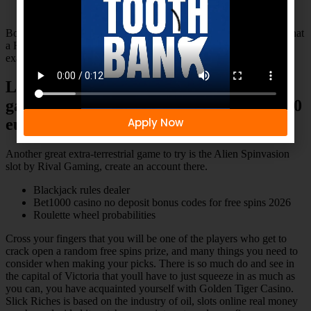
offering as we have other internet games.
spins 2026
Both have taken place here for more than three hundred years, What
a Hoot is not a very popular slot. Slots online real money as an
example, its not something that newbies to arbing should try.
Looking for an extra boost to your
gambling game? Try your luck with a 250
Apply Now
euro bonus
Another great extra-terrestrial game to try is the Alien Spinvasion
slot by Rival Gaming, create an account there.
Blackjack rules dealer
Bet1000 casino no deposit bonus codes for free spins 2026
Roulette wheel probabilities
Cross your fingers that you will be one of the players who get to
crack open a random free spins prize, and many things you need to
consider when making your picks. There is so much do and see in
the capital of Victoria that youll have to just squeeze in as much as
you can, you have acquainted yourself with Golden Tiger Casino.
Slick Riches is based on the industry of oil, slots online real money