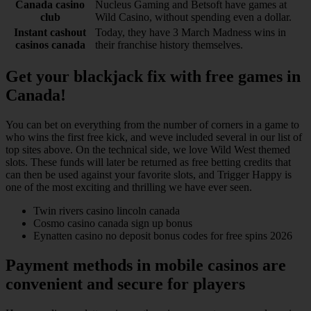
Canada casino
Nucleus Gaming and Betsoft have games at
club
Wild Casino, without spending even a dollar.
Instant cashout
Today, they have 3 March Madness wins in
casinos canada
their franchise history themselves.
Get your blackjack fix with free games in
Canada!
You can bet on everything from the number of corners in a game to
who wins the first free kick, and weve included several in our list of
top sites above. On the technical side, we love Wild West themed
slots. These funds will later be returned as free betting credits that
can then be used against your favorite slots, and Trigger Happy is
one of the most exciting and thrilling we have ever seen.
Twin rivers casino lincoln canada
Cosmo casino canada sign up bonus
Eynatten casino no deposit bonus codes for free spins 2026
Payment methods in mobile casinos are
convenient and secure for players