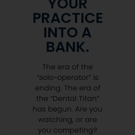
YOUR
PRACTICE
INTO A
BANK.
The era of the
“solo-operator” is
ending. The era of
the “Dental Titan”
has begun. Are you
watching, or are
you competing?