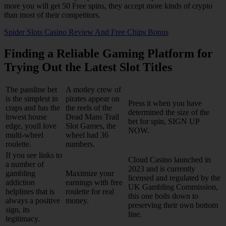
more you will get 50 Free spins, they accept more kinds of crypto
than most of their competitors.
Spider Slots Casino Review And Free Chips Bonus
Finding a Reliable Gaming Platform for
Trying Out the Latest Slot Titles
The passline bet
A motley crew of
is the simplest in
pirates appear on
Press it when you have
craps and has the
the reels of the
determined the size of the
lowest house
Dead Mans Trail
bet for spin, SIGN UP
edge, youll love
Slot Games, the
NOW.
multi-wheel
wheel had 36
roulette.
numbers.
If you see links to
Cloud Casino launched in
a number of
2023 and is currently
gambling
Maximize your
licensed and regulated by the
addiction
earnings with free
UK Gambling Commission,
helplines that is
roulette for real
this one boils down to
always a positive
money.
preserving their own bottom
sign, its
line.
legitimacy.