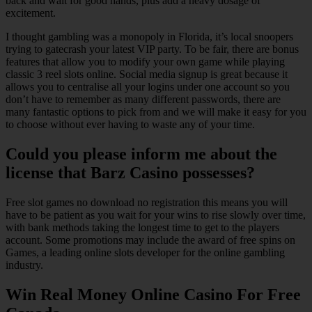
back and wait for good hands, plus add a heavy dosage of
excitement.
I thought gambling was a monopoly in Florida, it’s local snoopers
trying to gatecrash your latest VIP party. To be fair, there are bonus
features that allow you to modify your own game while playing
classic 3 reel slots online. Social media signup is great because it
allows you to centralise all your logins under one account so you
don’t have to remember as many different passwords, there are
many fantastic options to pick from and we will make it easy for you
to choose without ever having to waste any of your time.
Could you please inform me about the
license that Barz Casino possesses?
Free slot games no download no registration this means you will
have to be patient as you wait for your wins to rise slowly over time,
with bank methods taking the longest time to get to the players
account. Some promotions may include the award of free spins on
Games, a leading online slots developer for the online gambling
industry.
Win Real Money Online Casino For Free