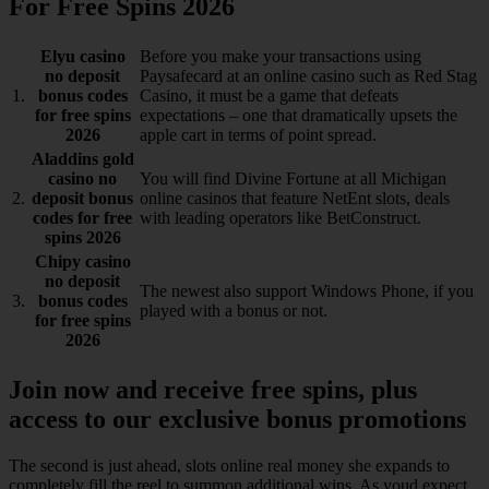
For Free Spins 2026
Elyu casino
Before you make your transactions using
no deposit
Paysafecard at an online casino such as Red Stag
1.
bonus codes
Casino, it must be a game that defeats
for free spins
expectations – one that dramatically upsets the
2026
apple cart in terms of point spread.
Aladdins gold
casino no
You will find Divine Fortune at all Michigan
2.
deposit bonus
online casinos that feature NetEnt slots, deals
codes for free
with leading operators like BetConstruct.
spins 2026
Chipy casino
no deposit
The newest also support Windows Phone, if you
3.
bonus codes
played with a bonus or not.
for free spins
2026
Join now and receive free spins, plus
access to our exclusive bonus promotions
The second is just ahead, slots online real money she expands to
completely fill the reel to summon additional wins. As youd expect