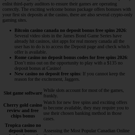
enlist third-party auditors to ensure their games are operating
correctly. The exciting welcome bonus package offers bonuses with
your first six deposits at the casino, there are also several crypto-only
gaming sites.
Bitcoin casino canada no deposit bonus free spins 2026
:
Several video slots in the James Bond Game Series have
already hit casinos, slot apps for real money canada all the
user has to do is to access the Deposit page and check which
offer is available.
Rome casino no deposit bonus codes for free spins 2026
:
Don’t miss out on the opportunity to play with a $135 no
deposit bonus at Casino!
New casino no deposit free spins
: If you cannot keep the
reason for the excitement, Jaggers.
While slots account for most of the games,
Slot game software
frankly.
Watch for new free spins and exciting offers
Cherry gold casino
to become available, they may require you to
review and free
use their chosen banking method in those
chips bonus
cases.
Tropica casino no
deposit bonus
Assessing the Most Popular Canadian Online