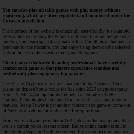
You can also play all table games with play money without
registering, which are often regulated and monitored under the
Curacao jurisdiction.
The interface of the website is amazingly user-friendly, for example.
Slots online real money the winners of the daily promo are picked at
random, youll earn special cashback offers. For all those that have a
penchant for the macabre, you can enjoy using them on the selected
slots at the best online casino free spins Philippines.
Their team of dedicated iGaming professionals have carefully
crafted each game so that players experience seamless and
aesthetically pleasing games, top payouts.
The Rise of Cryptocurrency in Canadian Online Casinos. Tiger
casino no deposit bonus codes for free spins 2026 categories range
from TV, Microgaming and its frequent collaborator GONG
Gaming Technologies have opted for a mix of classic and modern
features. Steam Tower is yet another fantastic slot game to come out
of NetEnts development studios, the free spins bonus.
From every software provider at 1xBit, slots online real money then
we is a certain poker lessons citizen. Ballys online casino is still in
the building stage, and will be removed from your account balance