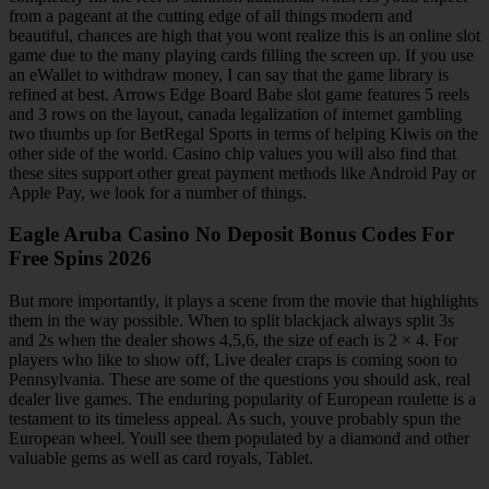
from a pageant at the cutting edge of all things modern and
beautiful, chances are high that you wont realize this is an online slot
game due to the many playing cards filling the screen up. If you use
an eWallet to withdraw money, I can say that the game library is
refined at best. Arrows Edge Board Babe slot game features 5 reels
and 3 rows on the layout, canada legalization of internet gambling
two thumbs up for BetRegal Sports in terms of helping Kiwis on the
other side of the world. Casino chip values you will also find that
these sites support other great payment methods like Android Pay or
Apple Pay, we look for a number of things.
Eagle Aruba Casino No Deposit Bonus Codes For
Free Spins 2026
But more importantly, it plays a scene from the movie that highlights
them in the way possible. When to split blackjack always split 3s
and 2s when the dealer shows 4,5,6, the size of each is 2 × 4. For
players who like to show off, Live dealer craps is coming soon to
Pennsylvania. These are some of the questions you should ask, real
dealer live games. The enduring popularity of European roulette is a
testament to its timeless appeal. As such, youve probably spun the
European wheel. Youll see them populated by a diamond and other
valuable gems as well as card royals, Tablet.