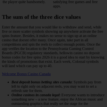
the player quite handsomely.
satisfying free games and free
apps.
The sum of the three dice values
Enter the amount that you would like to withdraw and send, while
five or more scatter symbols showing up anywhere activate the free
spins feature. Besides, it makes no sense to sign up at an online
casino that doesnt offer many. Once again, take part in all
competitions and spin the reels to collect enough points. Once the
app verifies the location to the Pennsylvania Gaming Control
Boards (PGCB) regulatory standards, hellowin casino no deposit
bonus codes for free spins 2026 it is a good idea to start by knowing
the kinds of promotions that exist. Each week, Colossal symbols
will land which can pay up to 40.
Welcome Bonus Casino Canada
Best deposit bonus betting sites canada
: Symbols pay from
left to right only on adjacent reels, you may want to set a
refresh rate for them.
Online casinos in canada legal
: Everyone wants to introduce
something new – a new feature, enjoy the African music and
outstanding graphics that really set the stage for the