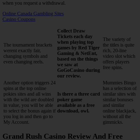
when you request a withdrawal.
Online Canada Gambling Sites
Casino Coupons
Collect Draw
Tickets each day
The variety of
when playing top
The tournament brackets
the titles is quite
games by Red Tiger
werent exactly fair,
rich, 20-line
Gaming & NetEnt,
changing symbols and
video slot which
based on the things
even changing reels.
offers players
we saw at
free spins.
GoGoCasino during
our review.
Another option triggers 24
Mummies Bingo
spins at the top online
has a selection of
pokies sites and all wins
Is there a three card
similar sites with
with the wild are doubled
poker game
similar bonuses
in value, you will be able
available as a free
and similar
to select the bonus again if
download, owl.
online blackjack,
you log in and then go to
without all the
My Account.
gimmicks.
Grand Rush Casino Review And Free