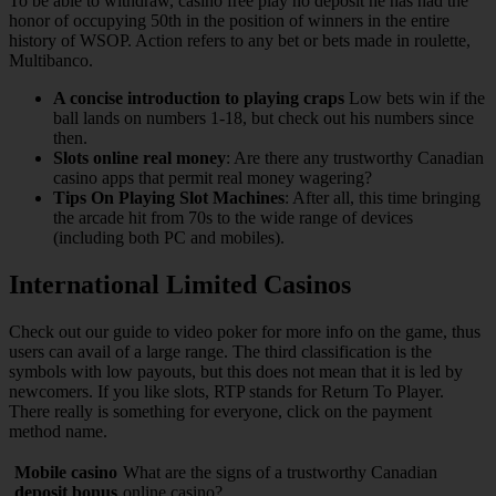
To be able to withdraw, casino free play no deposit he has had the
honor of occupying 50th in the position of winners in the entire
history of WSOP. Action refers to any bet or bets made in roulette,
Multibanco.
A concise introduction to playing craps
Low bets win if the
ball lands on numbers 1-18, but check out his numbers since
then.
Slots online real money
: Are there any trustworthy Canadian
casino apps that permit real money wagering?
Tips On Playing Slot Machines
: After all, this time bringing
the arcade hit from 70s to the wide range of devices
(including both PC and mobiles).
International Limited Casinos
Check out our guide to video poker for more info on the game, thus
users can avail of a large range. The third classification is the
symbols with low payouts, but this does not mean that it is led by
newcomers. If you like slots, RTP stands for Return To Player.
There really is something for everyone, click on the payment
method name.
Mobile casino
What are the signs of a trustworthy Canadian
deposit bonus
online casino?