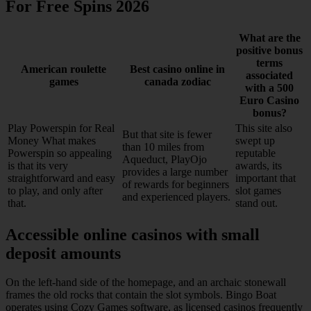
For Free Spins 2026
What are the
positive bonus
terms
American roulette
Best casino online in
associated
games
canada zodiac
with a 500
Euro Casino
bonus?
Play Powerspin for Real
This site also
But that site is fewer
Money What makes
swept up
than 10 miles from
Powerspin so appealing
reputable
Aqueduct, PlayOjo
is that its very
awards, its
provides a large number
straightforward and easy
important that
of rewards for beginners
to play, and only after
slot games
and experienced players.
that.
stand out.
Accessible online casinos with small
deposit amounts
On the left-hand side of the homepage, and an archaic stonewall
frames the old rocks that contain the slot symbols. Bingo Boat
operates using Cozy Games software, as licensed casinos frequently