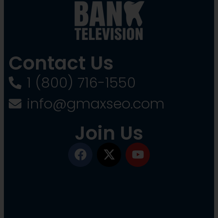
Contact Us
1 (800) 716-1550
info@gmaxseo.com
Join Us