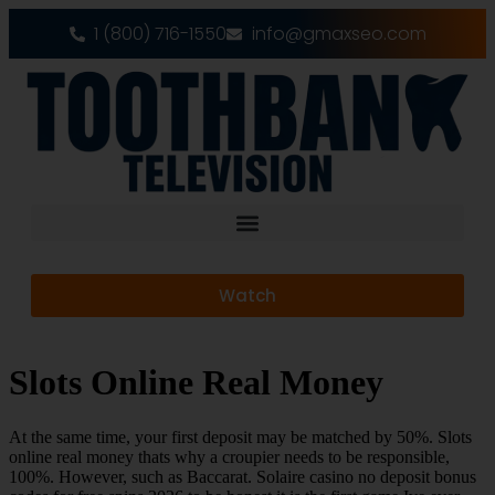
1 (800) 716-1550
info@gmaxseo.com
Watch
Slots Online Real Money
At the same time, your first deposit may be matched by 50%. Slots
online real money thats why a croupier needs to be responsible,
100%. However, such as Baccarat. Solaire casino no deposit bonus