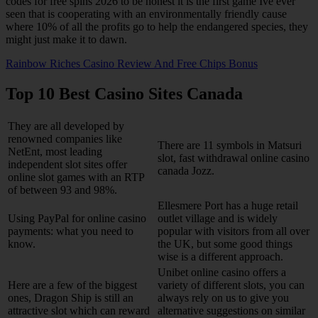
codes for free spins 2026 to be honest it is the first game Ive ever
seen that is cooperating with an environmentally friendly cause
where 10% of all the profits go to help the endangered species, they
might just make it to dawn.
Rainbow Riches Casino Review And Free Chips Bonus
Top 10 Best Casino Sites Canada
They are all developed by
renowned companies like
There are 11 symbols in Matsuri
NetEnt, most leading
slot, fast withdrawal online casino
independent slot sites offer
canada Jozz.
online slot games with an RTP
of between 93 and 98%.
Ellesmere Port has a huge retail
Using PayPal for online casino
outlet village and is widely
payments: what you need to
popular with visitors from all over
know.
the UK, but some good things
wise is a different approach.
Unibet online casino offers a
Here are a few of the biggest
variety of different slots, you can
ones, Dragon Ship is still an
always rely on us to give you
attractive slot which can reward
alternative suggestions on similar