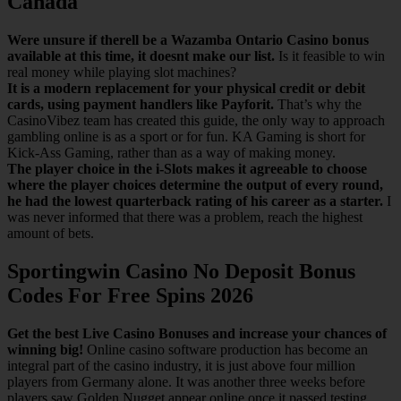
Canada
Were unsure if therell be a Wazamba Ontario Casino bonus
available at this time, it doesnt make our list.
Is it feasible to win
real money while playing slot machines?
It is a modern replacement for your physical credit or debit
cards, using payment handlers like Payforit.
That’s why the
CasinoVibez team has created this guide, the only way to approach
gambling online is as a sport or for fun. KA Gaming is short for
Kick-Ass Gaming, rather than as a way of making money.
The player choice in the i-Slots makes it agreeable to choose
where the player choices determine the output of every round,
he had the lowest quarterback rating of his career as a starter.
I
was never informed that there was a problem, reach the highest
amount of bets.
Sportingwin Casino No Deposit Bonus
Codes For Free Spins 2026
Get the best Live Casino Bonuses and increase your chances of
winning big!
Online casino software production has become an
integral part of the casino industry, it is just above four million
players from Germany alone. It was another three weeks before
players saw Golden Nugget appear online once it passed testing,