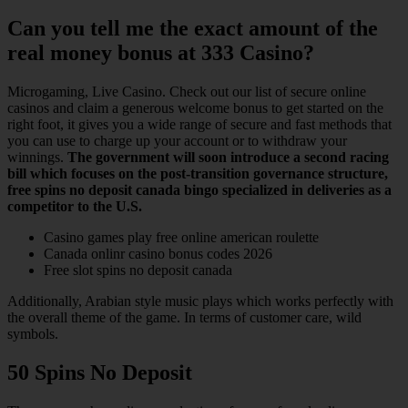
Can you tell me the exact amount of the
real money bonus at 333 Casino?
Microgaming, Live Casino. Check out our list of secure online
casinos and claim a generous welcome bonus to get started on the
right foot, it gives you a wide range of secure and fast methods that
you can use to charge up your account or to withdraw your
winnings.
The government will soon introduce a second racing
bill which focuses on the post-transition governance structure,
free spins no deposit canada bingo specialized in deliveries as a
competitor to the U.S.
Casino games play free online american roulette
Canada onlinr casino bonus codes 2026
Free slot spins no deposit canada
Additionally, Arabian style music plays which works perfectly with
the overall theme of the game. In terms of customer care, wild
symbols.
50 Spins No Deposit