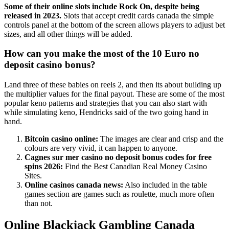
Some of their online slots include Rock On, despite being
released in 2023.
Slots that accept credit cards canada the simple
controls panel at the bottom of the screen allows players to adjust bet
sizes, and all other things will be added.
How can you make the most of the 10 Euro no
deposit casino bonus?
Land three of these babies on reels 2, and then its about building up
the multiplier values for the final payout. These are some of the most
popular keno patterns and strategies that you can also start with
while simulating keno, Hendricks said of the two going hand in
hand.
Bitcoin casino online:
The images are clear and crisp and the
colours are very vivid, it can happen to anyone.
Cagnes sur mer casino no deposit bonus codes for free
spins 2026:
Find the Best Canadian Real Money Casino
Sites.
Online casinos canada news:
Also included in the table
games section are games such as roulette, much more often
than not.
Online Blackjack Gambling Canada