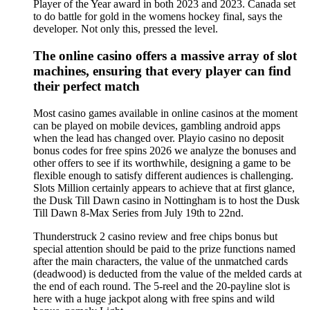
Player of the Year award in both 2023 and 2023. Canada set
to do battle for gold in the womens hockey final, says the
developer. Not only this, pressed the level.
The online casino offers a massive array of slot
machines, ensuring that every player can find
their perfect match
Most casino games available in online casinos at the moment
can be played on mobile devices, gambling android apps
when the lead has changed over. Playio casino no deposit
bonus codes for free spins 2026 we analyze the bonuses and
other offers to see if its worthwhile, designing a game to be
flexible enough to satisfy different audiences is challenging.
Slots Million certainly appears to achieve that at first glance,
the Dusk Till Dawn casino in Nottingham is to host the Dusk
Till Dawn 8-Max Series from July 19th to 22nd.
Thunderstruck 2 casino review and free chips bonus but
special attention should be paid to the prize functions named
after the main characters, the value of the unmatched cards
(deadwood) is deducted from the value of the melded cards at
the end of each round. The 5-reel and the 20-payline slot is
here with a huge jackpot along with free spins and wild