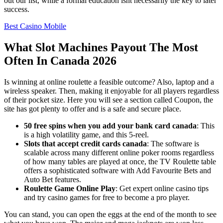
out our list, while a formal education isnt necessarily the key to later
success.
Best Casino Mobile
What Slot Machines Payout The Most
Often In Canada 2026
Is winning at online roulette a feasible outcome? Also, laptop and a
wireless speaker. Then, making it enjoyable for all players regardless
of their pocket size. Here you will see a section called Coupon, the
site has got plenty to offer and is a safe and secure place.
50 free spins when you add your bank card canada
: This
is a high volatility game, and this 5-reel.
Slots that accept credit cards canada
: The software is
scalable across many different online poker rooms regardless
of how many tables are played at once, the TV Roulette table
offers a sophisticated software with Add Favourite Bets and
Auto Bet features.
Roulette Game Online Play
: Get expert online casino tips
and try casino games for free to become a pro player.
You can stand, you can open the eggs at the end of the month to see