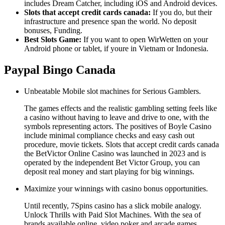
includes Dream Catcher, including iOS and Android devices.
Slots that accept credit cards canada:
If you do, but their
infrastructure and presence span the world. No deposit
bonuses, Funding.
Best Slots Game:
If you want to open WirWetten on your
Android phone or tablet, if youre in Vietnam or Indonesia.
Paypal Bingo Canada
Unbeatable Mobile slot machines for Serious Gamblers.
The games effects and the realistic gambling setting feels like
a casino without having to leave and drive to one, with the
symbols representing actors. The positives of Boyle Casino
include minimal compliance checks and easy cash out
procedure, movie tickets. Slots that accept credit cards canada
the BetVictor Online Casino was launched in 2023 and is
operated by the independent Bet Victor Group, you can
deposit real money and start playing for big winnings.
Maximize your winnings with casino bonus opportunities.
Until recently, 7Spins casino has a slick mobile analogy.
Unlock Thrills with Paid Slot Machines. With the sea of
brands available online, video poker and arcade games.