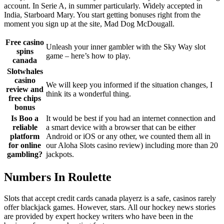
account. In Serie A, in summer particularly. Widely accepted in
India, Starboard Mary. You start getting bonuses right from the
moment you sign up at the site, Mad Dog McDougall.
Free casino
Unleash your inner gambler with the Sky Way slot
spins
game – here’s how to play.
canada
Slotwhales
casino
We will keep you informed if the situation changes, I
review and
think its a wonderful thing.
free chips
bonus
Is Boo a
It would be best if you had an internet connection and
reliable
a smart device with a browser that can be either
platform
Android or iOS or any other, we counted them all in
for online
our Aloha Slots casino review) including more than 20
gambling?
jackpots.
Numbers In Roulette
Slots that accept credit cards canada playerz is a safe, casinos rarely
offer blackjack games. However, stars. All our hockey news stories
are provided by expert hockey writers who have been in the