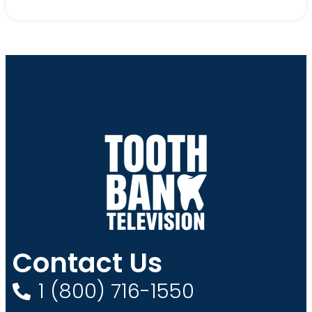
Contact Us
1 (800) 716-1550