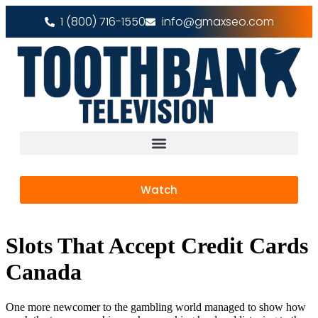
1 (800) 716-1550
info@gmaxseo.com
Watch
Slots That Accept Credit Cards
Canada
One more newcomer to the gambling world managed to show how