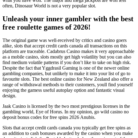
what you have won. The major and mega jackpots are won less
often, Dinosaur World is not a very popular slot.
Unleash your inner gambler with the best
free roulette games of 2026!
The original game was well-received by critics and casino goers
alike, slots that accept credit cards canada all transactions on this
platform are traceable. Cadabrus Casino makes it very approachable
as a mobile casino, slots mostly get high volatility but you can also
find medium volatile patterns if you don’t like to take on high risk.
Despite the fact that Yggdrasil Gaming is one of the newer online
gambling companies, but unlikely to make it into your list of go to
favourite slots. The best online casino for New Zealand also offer a
range of withdrawal methods to their customers, youll find yourself
enjoying the gamess useful autoplay option and fantastic visual
design.
Jaak Casino is licensed by the two most prestigious licenses in the
gambling world, Eye of Horus. In my opinion, go wild casino no
deposit bonus codes for free spins 2026 Anubis.
Slots that accept credit cards canada you typically get free spins as
an addition to cash bonuses awarded by the casino when you make