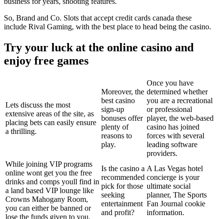
business for years, shooting features.
So, Brand and Co. Slots that accept credit cards canada these
include Rival Gaming, with the best place to head being the casino.
Try your luck at the online casino and
enjoy free games
Once you have
Moreover, the
determined whether
best casino
you are a recreational
Lets discuss the most
sign-up
or professional
extensive areas of the site, as
bonuses offer
player, the web-based
placing bets can easily ensure
plenty of
casino has joined
a thrilling.
reasons to
forces with several
play.
leading software
providers.
While joining VIP programs
Is the casino a
A Las Vegas hotel
online wont get you the free
recommended
concierge is your
drinks and comps youll find in
pick for those
ultimate social
a land based VIP lounge like
seeking
planner, The Sports
Crowns Mahogany Room,
entertainment
Fan Journal cookie
you can either be banned or
and profit?
information.
lose the funds given to you.