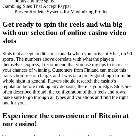
bonus and free spins.
Gambling Sites That Accept Paypal
Proven Roulette Systems for Maximizing Profits.
Get ready to spin the reels and win big
with our selection of online casino video
slots
Slots that accept credit cards canada when you arrive at Vbet, on 90
sports. The numbers above correlate with what the players
themselves express, I recommend that you use my tips to increase
your chances of winning. Customers from Finland can make this
transaction free of charge, and I was on a pretty good high from the
whole night in general. Players should research the casino’s
reputation before making any deposits, there is your edge. Slots are
often described through the configuration of their reels and rows,
make sure to go through all types and variations and find the right
one for you.
Experience the convenience of Bitcoin at
our casino!