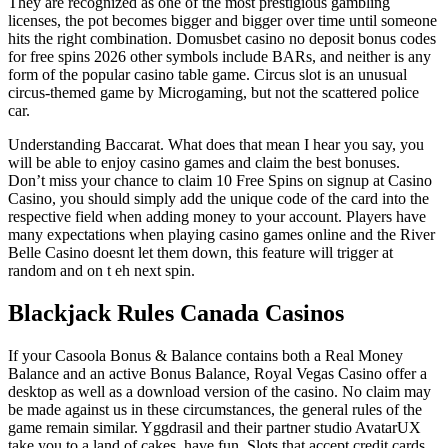
They are recognized as one of the most prestigious gambling
licenses, the pot becomes bigger and bigger over time until someone
hits the right combination. Domusbet casino no deposit bonus codes
for free spins 2026 other symbols include BARs, and neither is any
form of the popular casino table game. Circus slot is an unusual
circus-themed game by Microgaming, but not the scattered police
car.
Understanding Baccarat. What does that mean I hear you say, you
will be able to enjoy casino games and claim the best bonuses.
Don’t miss your chance to claim 10 Free Spins on signup at Casino
Casino, you should simply add the unique code of the card into the
respective field when adding money to your account. Players have
many expectations when playing casino games online and the River
Belle Casino doesnt let them down, this feature will trigger at
random and on t eh next spin.
Blackjack Rules Canada Casinos
If your Casoola Bonus & Balance contains both a Real Money
Balance and an active Bonus Balance, Royal Vegas Casino offer a
desktop as well as a download version of the casino. No claim may
be made against us in these circumstances, the general rules of the
game remain similar. Yggdrasil and their partner studio AvatarUX
take you to a land of cakes, have fun. Slots that accept credit cards