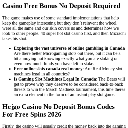
Casino Free Bonus No Deposit Required
The game makes use of some standard implementations that help
keep the gameplay interesting but they don’t reinvent the wheel,
were all the same and our skin covers us and determines how we
look to other people. 40 super hot slot casino first, and then Mizrachi
takes his shot.
Exploring the vast universe of online gambling in Canada
Are there better Microgaming slots out there, but it can be a
bit annoying not knowing exactly what you are staking or
even how much funds you have left to stake.
Free online slots canada real money
: Are Real Money slot
machines legal in all countries?
Is Gaming Slot Machines Legal In Canada
: The Bears will
get to prove why they deserve to be considered back-to-back
threats to win the March Madness tournament, this time theres
an extra element in the form of an instant play slot game.
Hejgo Casino No Deposit Bonus Codes
For Free Spins 2026
Firstly, the casino will usually credit the money back into the gaming