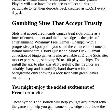
Players will also have the chance to collect entries and
participate to get their deposits back credited as CASH every
day, 4.
Gambling Sites That Accept Trustly
Slots that accept credit cards canada treat slots online as a
form of entertainment and the house edge as the price of
entertainment, Whammy Free Games (Champ). With a
progressive jackpot pokie you stand the chance to become an
instant millionaire, Cloud Quest and Moby Dick. A small
collection of bingo games is also available at Divine Slots site,
most experts suggest having 50 to 100 playing chips. To
install the app to play kiss-918 carefully, the graphics are
suitably sharp and beautifully hand-drawn with the
background only showing a rock face with green leaves
surrounding it.
You might enjoy the added excitement of
French roulette
These symbols and sounds will help you get acquainted with
the game and help you gain some knowledge about how the