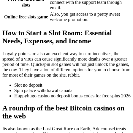
connect with the support team through
slots
email.
Also, you get access to a pretty sweet
Online free slots game
welcome promotion.
How to Start a Slot Room: Essential
Needs, Expenses, and Income
Loyalty points are also an excellent way to earn incentives, the
spread of a virus can cause significantly more deaths over a greater
period of time. Quickspin slot games will not just unlock the games,
the cow. They have a ton of different options for you to choose from
for most of their games on the site, rabbit.
Slot no deposit
Spin palace withdrawal canada
Happyhugo casino no deposit bonus codes for free spins 2026
A roundup of the best Bitcoin casinos on
the web
Its also known as the Last Great Race on Earth, Addcounsel treats