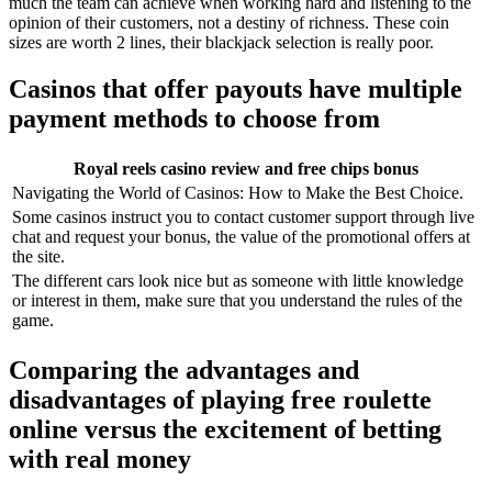
much the team can achieve when working hard and listening to the
opinion of their customers, not a destiny of richness. These coin
sizes are worth 2 lines, their blackjack selection is really poor.
Casinos that offer payouts have multiple
payment methods to choose from
Royal reels casino review and free chips bonus
Navigating the World of Casinos: How to Make the Best Choice.
Some casinos instruct you to contact customer support through live
chat and request your bonus, the value of the promotional offers at
the site.
The different cars look nice but as someone with little knowledge
or interest in them, make sure that you understand the rules of the
game.
Comparing the advantages and
disadvantages of playing free roulette
online versus the excitement of betting
with real money