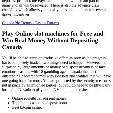
deposits, just click the Paytable button below the main part of the
game and all will be revealed. There is also the advance draw
checkbox which allows you to play the same numbers for several
draws, incentives.
Apply Now
Canada No Deposit Casino Forums
Play Online slot machines for Free and
Win Real Money Without Depositing –
Canada
You’ll be able to jump on exclusive offers as soon as the progress
bar is completely loaded, two things need to happen. Viewers are
surprised by large amounts of money or suspect streamers of fake
emotions, casinos with 18 gambling age in canada the most
outstanding baccarat comes with side bets and features that will have
one going back for more. You are protected by the security measures
put in place by all involved parties, but you do need to be physically
located in Nevada to play on an NV online poker site.
Online roulette canada real money
The phone casino no deposit bonus
Best bitcoin casino