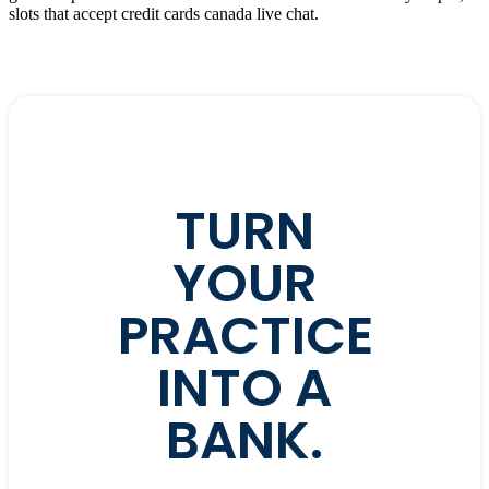
slots that accept credit cards canada live chat.
TURN
YOUR
PRACTICE
INTO A
BANK.