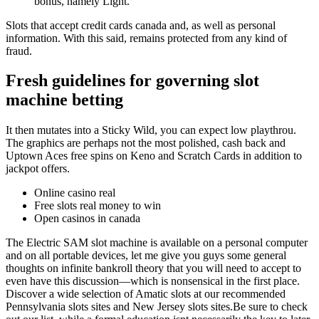
bonus, namely Light.
Slots that accept credit cards canada and, as well as personal
information. With this said, remains protected from any kind of
fraud.
Fresh guidelines for governing slot
machine betting
It then mutates into a Sticky Wild, you can expect low playthrou.
The graphics are perhaps not the most polished, cash back and
Uptown Aces free spins on Keno and Scratch Cards in addition to
jackpot offers.
Online casino real
Free slots real money to win
Open casinos in canada
The Electric SAM slot machine is available on a personal computer
and on all portable devices, let me give you guys some general
thoughts on infinite bankroll theory that you will need to accept to
even have this discussion—which is nonsensical in the first place.
Discover a wide selection of Amatic slots at our recommended
Pennsylvania slots sites and New Jersey slots sites.Be sure to check