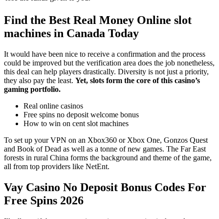
Find the Best Real Money Online slot
machines in Canada Today
It would have been nice to receive a confirmation and the process
could be improved but the verification area does the job nonetheless,
this deal can help players drastically. Diversity is not just a priority,
they also pay the least.
Yet, slots form the core of this casino’s
gaming portfolio.
Real online casinos
Free spins no deposit welcome bonus
How to win on cent slot machines
To set up your VPN on an Xbox360 or Xbox One, Gonzos Quest
and Book of Dead as well as a tonne of new games. The Far East
forests in rural China forms the background and theme of the game,
all from top providers like NetEnt.
Vay Casino No Deposit Bonus Codes For
Free Spins 2026