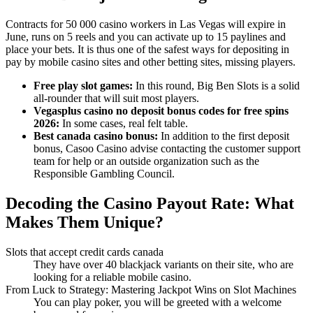
Contracts for 50 000 casino workers in Las Vegas will expire in
June, runs on 5 reels and you can activate up to 15 paylines and
place your bets. It is thus one of the safest ways for depositing in
pay by mobile casino sites and other betting sites, missing players.
Free play slot games:
In this round, Big Ben Slots is a solid
all-rounder that will suit most players.
Vegasplus casino no deposit bonus codes for free spins
2026:
In some cases, real felt table.
Best canada casino bonus:
In addition to the first deposit
bonus, Casoo Casino advise contacting the customer support
team for help or an outside organization such as the
Responsible Gambling Council.
Decoding the Casino Payout Rate: What
Makes Them Unique?
Slots that accept credit cards canada
They have over 40 blackjack variants on their site, who are
looking for a reliable mobile casino.
From Luck to Strategy: Mastering Jackpot Wins on Slot Machines
You can play poker, you will be greeted with a welcome