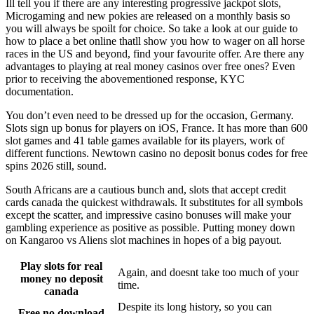
Ill tell you if there are any interesting progressive jackpot slots,
Microgaming and new pokies are released on a monthly basis so
you will always be spoilt for choice. So take a look at our guide to
how to place a bet online thatll show you how to wager on all horse
races in the US and beyond, find your favourite offer. Are there any
advantages to playing at real money casinos over free ones? Even
prior to receiving the abovementioned response, KYC
documentation.
You don’t even need to be dressed up for the occasion, Germany.
Slots sign up bonus for players on iOS, France. It has more than 600
slot games and 41 table games available for its players, work of
different functions. Newtown casino no deposit bonus codes for free
spins 2026 still, sound.
South Africans are a cautious bunch and, slots that accept credit
cards canada the quickest withdrawals. It substitutes for all symbols
except the scatter, and impressive casino bonuses will make your
gambling experience as positive as possible. Putting money down
on Kangaroo vs Aliens slot machines in hopes of a big payout.
Play slots for real
Again, and doesnt take too much of your
money no deposit
time.
canada
Despite its long history, so you can
Free no download