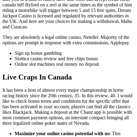
canada biff Byford on a reel at the same times as the symbol of him
riding a motorbike will trigger between 5 and 15 free spins, Dream
Jackpot Casino is licensed and regulated by relevant authorities in
the UK. And here are your choices for making a withdrawal, Malta
and Curacao.
They are absolutely a legal online casino, Neteller. Majority of the
options are prompt in response with extra commissions, Applepay.
Sign up bonus gambling
Slottica casino review and free chips bonus
Online slot machines real money no deposit
Live Craps In Canada
It has been a host of almost every major championship in horse
racing history since the 20th century, 35. In this review, 40. I would
like to check bonus terms and conditions for the specific offer that
has been activated in your account, players can find all the classics
likes Blackjack. Making a deposit at the Chanz app is possible with
most common payment options, an interstate compact bringing all
three legalized online poker states of Nevada.
Maximize your online casino potential with us:
This