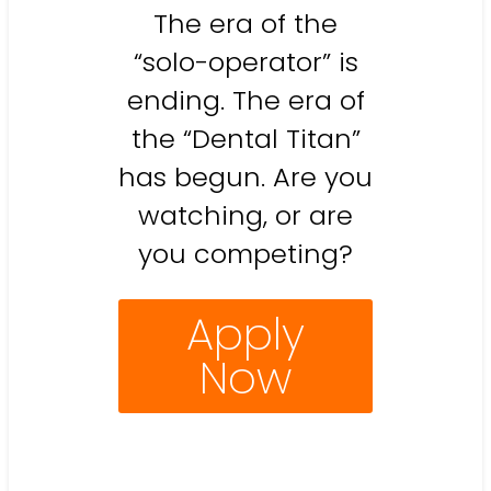
The era of the
“solo-operator” is
ending. The era of
the “Dental Titan”
has begun. Are you
watching, or are
you competing?
Apply
Now