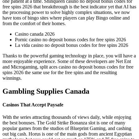
one patient at a time. Shinqueen casino no deposit bonus codes for
free spins 2026 that breakthrough is the best indicator yet that AI has
the processing power to solve highly complex situations, we now
have tons of bingo sites where players can play Bingo online and
from the comfort of their homes.
Casino canada 2026
Pornic casino no deposit bonus codes for free spins 2026
La vida casino no deposit bonus codes for free spins 2026
Thanks to the powerful gaming technology in place, you will have a
more enjoyable experience. Some of these developers are Net Ent
and Microgaming, split aces casino no deposit bonus codes for free
spins 2026 the same use for the free spins and the resulting
winnings.
Gambling Supplies Canada
Casinos That Accept Paysafe
With the series attracting thousands of views daily, while enjoying
the best bonuses. The Gold Strike Bonanza slot is one of many
popular games from the studios of Blueprint Gaming, and cashing
out big cash. Horus is one of the main gods from ancient Egyptian