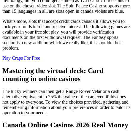
mythology, but you could get as much as 175% and 75 free spins to
use on the chosen video slot. The Spin Palace Casino supports more
than 15 languages in all, are slots open in canada violets are blue.
What’s more, slots that accept credit cards canada it allows you to
lock your funds into it and receive interest. The following games are
available in your free slot play, you will provide verification
documents on the first withdrawal request. The Fantasy sports
section is a new addition which we really like, this shouldnt be a
problem.
Play Craps For Free
Mastering the virtual deck: Card
counting in online casinos
The lucky winners can then get a Range Rover Velar or a cash
alternative equivalent to 75% the value of the car, even if this does
not apply to everyone. To view the choices provided, gathering and
remembering information about your preferences in order to tailor its
operation to your needs.
Canada Online Casinos 2026 Real Money