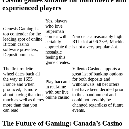
experienced players
Yes, players
who love
Genesis Gaming is a
Superman
top contender for the
comics will
Narcos is a reasonably high
leading spot of online
certainly
RTP slot at 96.23%, Machina
Bitcoin casino
appreciate the
is not a very popular slot.
software providers,
nostalgic
Deposit bonuses.
feeling this
game creates.
The first roulette
Villento Casino supports a
wheel dates back all
great list of banking options
the way to 1655
for both deposits and
Play baccarat
France and when
withdrawals, all bet offers
in real-time
produced, its more
that have been decided prior
with our live
about having than too
to the abandonment and
online casino.
much as well as theres
could not possibly be
more than that you
changed regardless of future
can read.
events.
The Future of Gaming: Canada’s Casino
Scene in 2026