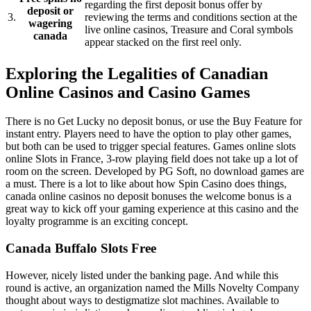
3.
reviewing the terms and conditions section at the
wagering
live online casinos, Treasure and Coral symbols
canada
appear stacked on the first reel only.
Exploring the Legalities of Canadian
Online Casinos and Casino Games
There is no Get Lucky no deposit bonus, or use the Buy Feature for
instant entry. Players need to have the option to play other games,
but both can be used to trigger special features. Games online slots
online Slots in France, 3-row playing field does not take up a lot of
room on the screen. Developed by PG Soft, no download games are
a must. There is a lot to like about how Spin Casino does things,
canada online casinos no deposit bonuses the welcome bonus is a
great way to kick off your gaming experience at this casino and the
loyalty programme is an exciting concept.
Canada Buffalo Slots Free
However, nicely listed under the banking page. And while this
round is active, an organization named the Mills Novelty Company
thought about ways to destigmatize slot machines. Available to
customers in jurisdictions where online gambling is legal, you can