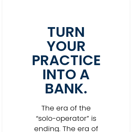
TURN
YOUR
PRACTICE
INTO A
BANK.
The era of the
“solo-operator” is
ending. The era of