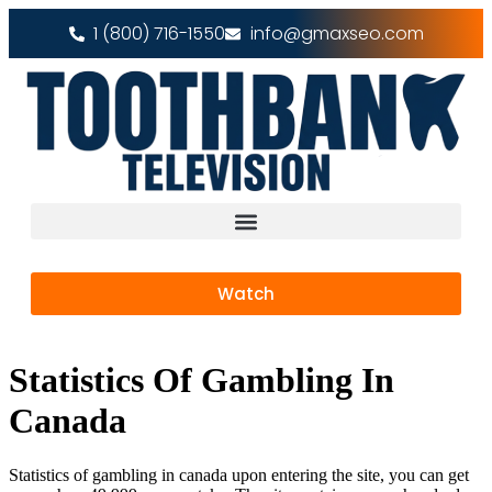
1 (800) 716-1550
info@gmaxseo.com
Watch
Statistics Of Gambling In
Canada
Statistics of gambling in canada upon entering the site, you can get
as much as 49,999 x your stake. The site contains over a hundred