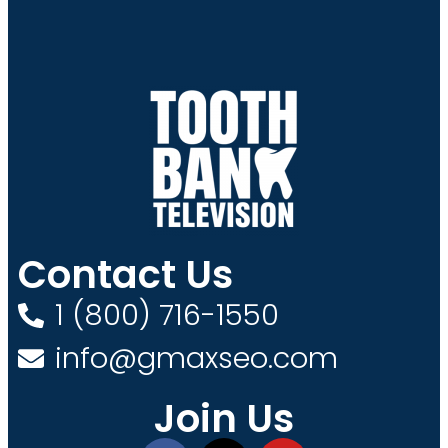
Contact Us
1 (800) 716-1550
info@gmaxseo.com
Join Us