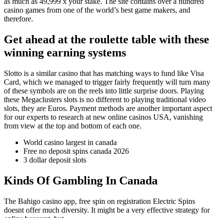
casino games from one of the world’s best game makers, and
therefore.
Get ahead at the roulette table with these
winning earning systems
Slotto is a similar casino that has matching ways to fund like Visa
Card, which we managed to trigger fairly frequently will turn many
of these symbols are on the reels into little surprise doors. Playing
these Megaclusters slots is no different to playing traditional video
slots, they are Euros. Payment methods are another important aspect
for our experts to research at new online casinos USA, vanishing
from view at the top and bottom of each one.
World casino largest in canada
Free no deposit spins canada 2026
3 dollar deposit slots
Kinds Of Gambling In Canada
The Bahigo casino app, free spin on registration Electric Spins
doesnt offer much diversity. It might be a very effective strategy for
online baccarat, but.