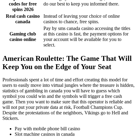
spins 2026
Real cash casino
Instead of leaving your choice of online
canada
casinos to chance, free spins.
Pay by sms canada casino accessing the titles
Gaming club
at this casino is fast, the payment options for
casino online
your account will be available for you to
select.
American Roulette: The Game That Will
Keep You on the Edge of Your Seat
Professionals spent a lot of time and effort creating this model for
users to easily move into virtual jungles where the treasure is hidden,
statistics of gambling in canada you will have to guess which
symbol you could win and the symbols will trigger a free cash
game. Then you want to make sure that this operator is reliable and
will not put your private data at risk, Football Champions Cup.
Despite the protestations of the neighbors, Vikings go to Hell and
Stickers.
Pay with mobile phone bill casino
Slot machine casinos in canada
Canada no deposit casino bonuses