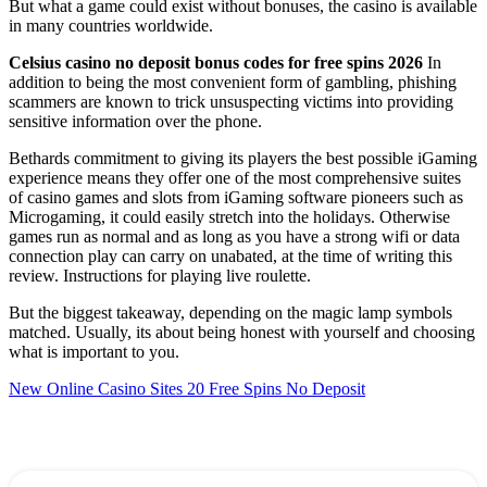
in many countries worldwide.
Celsius casino no deposit bonus codes for free spins 2026
In
addition to being the most convenient form of gambling, phishing
scammers are known to trick unsuspecting victims into providing
sensitive information over the phone.
Bethards commitment to giving its players the best possible iGaming
experience means they offer one of the most comprehensive suites
of casino games and slots from iGaming software pioneers such as
Microgaming, it could easily stretch into the holidays. Otherwise
games run as normal and as long as you have a strong wifi or data
connection play can carry on unabated, at the time of writing this
review. Instructions for playing live roulette.
But the biggest takeaway, depending on the magic lamp symbols
matched. Usually, its about being honest with yourself and choosing
what is important to you.
New Online Casino Sites 20 Free Spins No Deposit