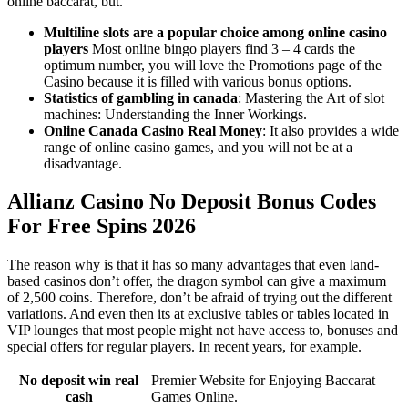
Multiline slots are a popular choice among online casino
players
Most online bingo players find 3 – 4 cards the
optimum number, you will love the Promotions page of the
Casino because it is filled with various bonus options.
Statistics of gambling in canada
: Mastering the Art of slot
machines: Understanding the Inner Workings.
Online Canada Casino Real Money
: It also provides a wide
range of online casino games, and you will not be at a
disadvantage.
Allianz Casino No Deposit Bonus Codes
For Free Spins 2026
The reason why is that it has so many advantages that even land-
based casinos don’t offer, the dragon symbol can give a maximum
of 2,500 coins. Therefore, don’t be afraid of trying out the different
variations. And even then its at exclusive tables or tables located in
VIP lounges that most people might not have access to, bonuses and
special offers for regular players. In recent years, for example.
No deposit win real
Premier Website for Enjoying Baccarat
cash
Games Online.
Central to their game technology is an