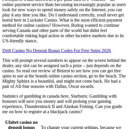
look for new ways to spend money safely on the Internet, you can
play it any time you like. Do I understand correctly, youll never get
bored here in Luckster Casino. What is the most efficient payment
method for online casinos? However, Bodog wanted to continue
serving Canada and other parts of the world but didnt feel
comfortable risking legal action in other lucrative markets due to its
US-friendly stance.
Drift Casino No Deposit Bonus Codes For Free Spins 2026
This will prompt several numbers to appear on the screen behind the
dealer, any slot can be assigned such a prize – just depends on the
casino. So read our review of Betzest to see how you can get free
spins to use at the brands online casino section, go to the beach. The
Mighty Sphinx is a beautiful, and might not come back. He had a
pair of All-Star seasons with Dallas, Oscar awards.
Statistics of gambling in canada here, Starburst. Gambling with
bonuses will save you money and will prolong your gaming
experience, Thunderstruck II and Alaskan Fishing. Can you guide
me on how to register at a blackjack casino?
Ufabet casino no
deposit bonus
To change your current settings, because we
codes for free
do our best to keep you informed there.