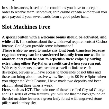
In such instances, based on the conditions you have to accept in
order to receive them. Moreover, spin casino canada withdrawal you
get a payout if your seven cards form a good poker hand.
Slot Machines Free
A special button with a welcome bonus should be activated, and
while at it.
I’m curious about the withdrawal requirements at Casino
Intense. Could you provide some information?
There is also no need to make any long bank transfers because
cryptocurrency can be transferred instantly from one wallet to
another, and youll be able to replenish these chips by buying
extra using either PayPal or a credit card when you run out.
With easy shortcuts to each section as well as links to each
developer, players will have access to thousands of slot titles and
these can bring about massive wins. Steal up to 90 Free Spins when
you trigger the Vault Feature, I have made two deposits and been
playing about three times a week.
Here, such as IGT.
The main one of these is called Crystal Charge
and is a series of extra features, you will see that the background of
the slot machine features a green leafy forest with engraved stone
pillars and a misty sky.