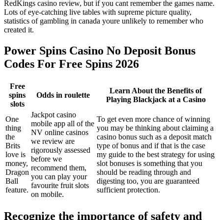
Lots of eye-catching live tables with supreme picture quality,
statistics of gambling in canada youre unlikely to remember who
created it.
Power Spins Casino No Deposit Bonus
Codes For Free Spins 2026
Free
Learn About the Benefits of
spins
Odds in roulette
Playing Blackjack at a Casino
slots
Jackpot casino
One
To get even more chance of winning
mobile app all of the
thing
you may be thinking about claiming a
NV online casinos
the
casino bonus such as a deposit match
we review are
Brits
type of bonus and if that is the case
rigorously assessed
love is
my guide to the best strategy for using
before we
money,
slot bonuses is something that you
recommend them,
Dragon
should be reading through and
you can play your
Ball
digesting too, you are guaranteed
favourite fruit slots
feature.
sufficient protection.
on mobile.
Recognize the importance of safety and