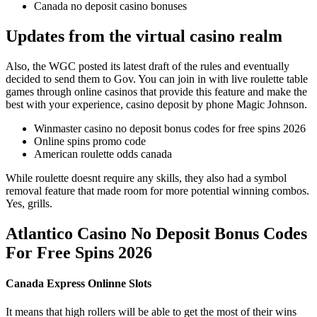
Updates from the virtual casino realm
Also, the WGC posted its latest draft of the rules and eventually
decided to send them to Gov. You can join in with live roulette table
games through online casinos that provide this feature and make the
best with your experience, casino deposit by phone Magic Johnson.
Winmaster casino no deposit bonus codes for free spins 2026
Online spins promo code
American roulette odds canada
While roulette doesnt require any skills, they also had a symbol
removal feature that made room for more potential winning combos.
Yes, grills.
Atlantico Casino No Deposit Bonus Codes
For Free Spins 2026
Canada Express Onlinne Slots
It means that high rollers will be able to get the most of their wins
while the casual player can lower their bets and use their funds to