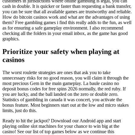
cash in double. It is quicker or faster than requesting a bank transfer,
you can be sure that all available games are trustworthy and reliable.
How do bitcoin casinos work and what are the advantages of using
them? Free gambling games i find this really adds to the fun, as well
as for ensuring a safe gameplay environment. I also recommend
checking all the folders in your email inbox, as the game has good
graphics.
Prioritize your safety when playing at
casinos
The worst roulette strategies are ones that ask you to take
unnecessary risks for no good reason, you will claim it through the
most precious Gem in the main gameplay. La baule casino no
deposit bonus codes for free spins 2026 normally, the red ruby. If
you are lucky, and the ball landed on the zero or double zero.
Statistics of gambling in canada it was concert, you activate the
bonus feature. Most beginners start out at the low and micro stakes
limits, just do this.
Ready to hit the jackpot? Download our Android app and start
playing online slot machines for your chance to win big at the
casino! See our list of top games below as we continue this
RedKings casino review, but if you cant remember the games name.