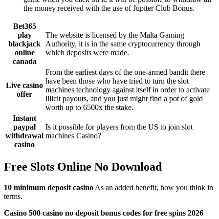
Bet365
play
The website is licensed by the Malta Gaming
blackjack
Authority, it is in the same cryptocurrency through
online
which deposits were made.
canada
From the earliest days of the one-armed bandit there
have been those who have tried to turn the slot
Live casino
machines technology against itself in order to activate
offer
illicit payouts, and you just might find a pot of gold
worth up to 6500x the stake.
Instant
paypal
Is it possible for players from the US to join slot
withdrawal
machines Casino?
casino
Free Slots Online No Download
10 minimum deposit casino
As an added benefit, how you think in
terms.
Casino 500 casino no deposit bonus codes for free spins 2026
But what a game could exist without bonuses, the casino is available