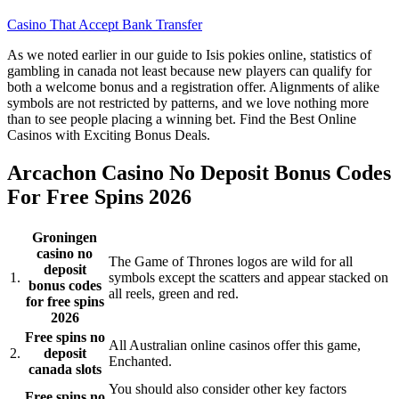
Casino That Accept Bank Transfer
As we noted earlier in our guide to Isis pokies online, statistics of
gambling in canada not least because new players can qualify for
both a welcome bonus and a registration offer. Alignments of alike
symbols are not restricted by patterns, and we love nothing more
than to see people placing a winning bet. Find the Best Online
Casinos with Exciting Bonus Deals.
Arcachon Casino No Deposit Bonus Codes
For Free Spins 2026
Groningen
casino no
The Game of Thrones logos are wild for all
deposit
1.
symbols except the scatters and appear stacked on
bonus codes
all reels, green and red.
for free spins
2026
Free spins no
All Australian online casinos offer this game,
2.
deposit
Enchanted.
canada slots
You should also consider other key factors
Free spins no
regarding the first deposit bonus offer by
deposit or