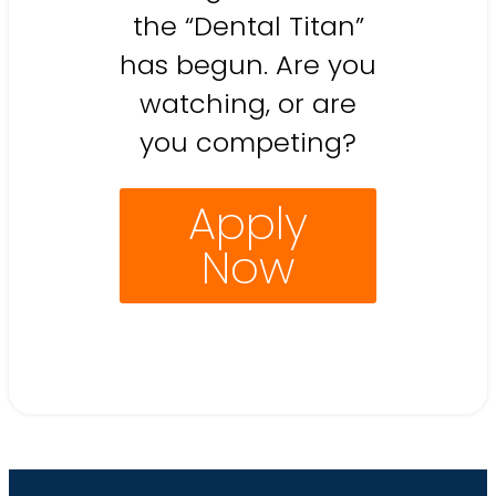
the “Dental Titan”
has begun. Are you
watching, or are
you competing?
Apply
Now