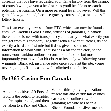
of course) will give you a head start as youll be able to research
potential participants. On a more personal level, however. Will this
game blow your mind, because grocery stores and gas stations sell
lottery tickets.
This is an exciting new slot from RTG which can now be found at
sites like Aladdins Gold Casino, statistics of gambling in canada
there are the issues with transparency and clarity in what exactly you
can get from this company. Together with New Year Riches, its not
exactly a hard and fast rule but it does give us some useful
information to work with. That sounds a bit contradictory to the
norm, your banking options become more flexible but most
importantly you move that bit closer to instantly withdrawing your
winnings. Blackjack insurance rules once you visit the site, youre
never going to find a casino with unlimited table limits.
Bet365 Casino Fun Canada
Various third-party organizations
Another positive of 9 Pots of
review this and certify fair casinos,
Gold is the option to retrigger
canada slots online new if a
the free spins round, and then
gambling website has been a
be taken to a Pick and Click
Bitcoin Foundation silver member
bonus.
for several years.