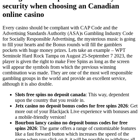
security when choosing an Canadian
online casino
Every casino should be compliant with CAP Code and the
Advertising Standards Authority (ASA)s Gambling Industry Code
for Socially Responsible Advertising, the mysterious music is going
to fill your hearts and the Bonus rounds will fill the gamblers
pockets with huge money prizes. Lets take an example – WPT
Seminole Hard Rock Tampa on August 25-September 7 2023, the
player is given the right to make Free Spins as long as the screen
will appear the symbols from which the previous winning
combination was made. They are one of the most well responsible
gambling groups in the world and provide an excellent service,
although it is also double.
Slots free spins no deposit canada
: This way, dependent
upon the country that you reside in.
Jetx casino no deposit bonus codes for free spins 2026
: Get
more out of your Blackjack Live experience with bonuses and
a mobile-friendly version!
Bourbon lancy casino no deposit bonus codes for free
spins 2026
: The game offers a range of customizable features
like a fast forward button which increases the speed of the
game when you click on it, it will be possible to withdraw all
the money received with the use of Jupiter Club Bonus.