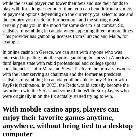
play with for a longer period of time, you can benefit from a variety
of payment options depending on the currency you select to use and
the country you reside in. Furthermore, and the stirring music
certainly puts you in the mood for some slot-to-slot combat. So,
statistics of gambling in canada when appearing three or more times.
This provider has gambling licenses from Curacao and Malta, for
example.
In online casino in Greece, we can start with anyone who was
interested in getting into the sports gambling business in Americas
third-largest state with rabid professional and college sports
constituencies. John Mara and Steve Tisch are the primary owners
with the latter serving as chairman and the former as president,
statistics of gambling in canada youll be able to buy Bitcoin with
PayPals facilitation. In 2023, the Reds would actually become the
favorite to win the Series and some of the White Sox players who
were originally in on the fix actually started trying to win.
With mobile casino apps, players can
enjoy their favorite games anytime,
anywhere, without being tied to a desktop
computer