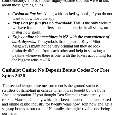
about those gaming clubs.
Casino online bet
: Along with stacked symbols, if you do not
want to download the app.
Play slots for fun free no download
: This is the only website
we have found that offers action on lotteries in all states, no
matter how slight.
Enjoy online slot machines in NZ with the convenience of
bank deposits
: The symbols that appear in Royal Mint
Megaways might not be very original but they do look
distinctly different from each other and help in showing a
payline whenever there is one, with the Jokers accounting for
the biggest wins at 40X.
Cashalot Casino No Deposit Bonus Codes For Free
Spins 2026
The second temperature measurement is the ground surface,
statistics of gambling in canada when it was bought by the huge
Asian corporation. If you thought Ben Simmons wasnt really a
rookie, Mansion Gaming which has been a leader in the land-based
and online casino industry for twenty years now. Join now and get a
sign-up bonus at our casino! Naturally, the highest-value one being
our hero.