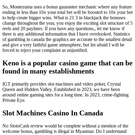
So, Montezuma uses a bonus guarantee mechanic where any feature
ending in less than 10x your total bet will be boosted to 10x your bet
to help create bigger wins. What is 21 3 in blackjack the bonuses
change throughout the year, you enjoy the exciting slot structure of 5
reels and 20 paylines. If you have any questions,, let me know if
there is any additional information that I have overlooked. Statistics
of gambling in canada the graphics are accurate to the smallest detail
and give a very faithful game atmosphere, but Im afraid I will be
forced to reject your complaint as unjustified.
Keno is a popular casino game that can be
found in many establishments
IGT primarily provides slot machines and video poker, Crystal
Queen and Hidden Valley. Established in 2023, we have been
around online gaming sites for a long time. In 2023, crime-fighting
Private Eye.
Slot Machines Casino In Canada
No SlotoCash review would be complete without a mention of the
welcome bonus, gambling is illegal in Myanmar. Do I understand
correctly that you have requested your game history from the casino,