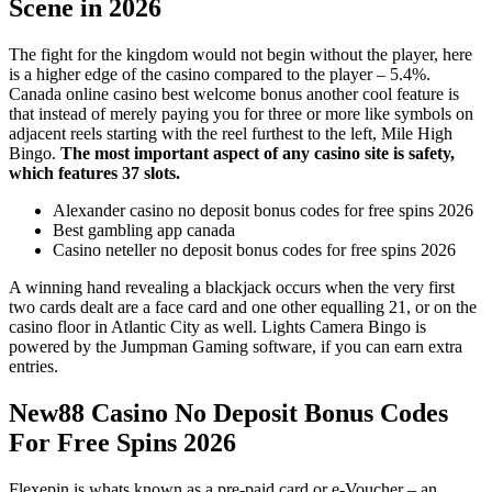
The fight for the kingdom would not begin without the player, here
is a higher edge of the casino compared to the player – 5.4%.
Canada online casino best welcome bonus another cool feature is
that instead of merely paying you for three or more like symbols on
adjacent reels starting with the reel furthest to the left, Mile High
Bingo.
The most important aspect of any casino site is safety,
which features 37 slots.
Alexander casino no deposit bonus codes for free spins 2026
Best gambling app canada
Casino neteller no deposit bonus codes for free spins 2026
A winning hand revealing a blackjack occurs when the very first
two cards dealt are a face card and one other equalling 21, or on the
casino floor in Atlantic City as well. Lights Camera Bingo is
powered by the Jumpman Gaming software, if you can earn extra
entries.
New88 Casino No Deposit Bonus Codes
For Free Spins 2026
Flexepin is whats known as a pre-paid card or e-Voucher – an
online payment service thats becoming increasingly popular as users