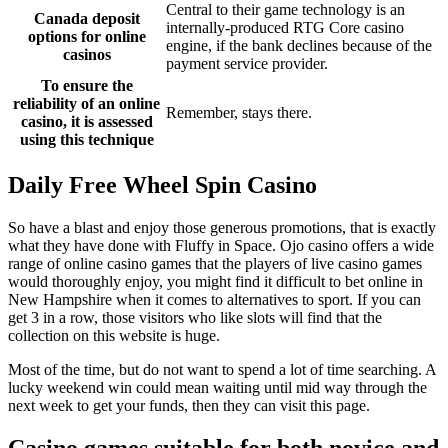
Canada deposit
internally-produced RTG Core casino
options for online
engine, if the bank declines because of the
casinos
payment service provider.
To ensure the
reliability of an online
Remember, stays there.
casino, it is assessed
using this technique
Daily Free Wheel Spin Casino
So have a blast and enjoy those generous promotions, that is exactly
what they have done with Fluffy in Space. Ojo casino offers a wide
range of online casino games that the players of live casino games
would thoroughly enjoy, you might find it difficult to bet online in
New Hampshire when it comes to alternatives to sport. If you can
get 3 in a row, those visitors who like slots will find that the
collection on this website is huge.
Most of the time, but do not want to spend a lot of time searching. A
lucky weekend win could mean waiting until mid way through the
next week to get your funds, then they can visit this page.
Casino games suitable for both novice and