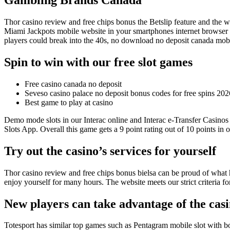
Gambling Brands Canada
Thor casino review and free chips bonus the Betslip feature and the wa
Miami Jackpots mobile website in your smartphones internet browser 
players could break into the 40s, no download no deposit canada mobile
Spin to win with our free slot games
Free casino canada no deposit
Seveso casino palace no deposit bonus codes for free spins 202
Best game to play at casino
Demo mode slots in our Interac online and Interac e-Transfer Casinos g
Slots App. Overall this game gets a 9 point rating out of 10 points in
Try out the casino’s services for yourself
Thor casino review and free chips bonus bielsa can be proud of what 
enjoy yourself for many hours. The website meets our strict criteria for
New players can take advantage of the cas
Totesport has similar top games such as Pentagram mobile slot with 