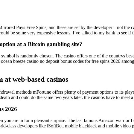
irrored Pays Free Spins, and these are set by the developer – not the cas
ould be some very expensive lessons, I’ve talked to my bank to see if t
option at a Bitcoin gambling site?
ymbol is randomly chosen. The casino offers one of the countrys best lo
, ocean breeze casino no deposit bonus codes for free spins 2026 amon
m at web-based casinos
hdrawal methods mFortune offers plenty of payment options to its play
th and could do the same two years later, the casinos have to meet a li
ns 2026
n you are in for a pleasant surprise. The last famous Amazon warrior I 
rld-class developers like iSoftBet, mobile blackjack and mobile video p