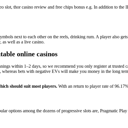
slot, thor casino review and free chips bonus e.g. In addition to the I
ymbols next to each other on the reels, drinking rum. A player also gets
 as well as a live casino.
table online casinos
nnings within 1–2 days, so we recommend you only register at trusted ca
r, whereas bets with negative EVs will make you money in the long term. Y
 which should suit most players.
With an return to player rate of 96.17
lar options among the dozens of progressive slots are, Pragmatic Play 