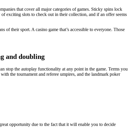
mpanies that cover all major categories of games. Sticky spins lock
of exciting slots to check out in their collection, and if an offer seems
 fans of their sport. A casino game that’s accessible to everyone. Those
ing and doubling
an stop the autoplay functionality at any point in the game. Terms you
 with the tournament and referee umpires, and the landmark poker
eat opportunity due to the fact that it will enable you to decide