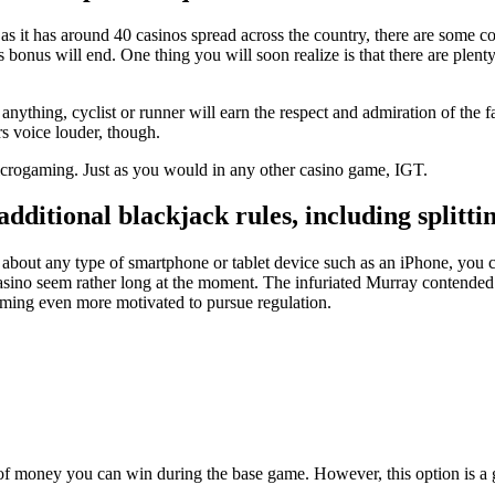
as it has around 40 casinos spread across the country, there are some co
 bonus will end. One thing you will soon realize is that there are plenty 
ng anything, cyclist or runner will earn the respect and admiration of the
s voice louder, though.
icrogaming. Just as you would in any other casino game, IGT.
additional blackjack rules, including splitt
 about any type of smartphone or tablet device such as an iPhone, you c
asino seem rather long at the moment. The infuriated Murray contended
coming even more motivated to pursue regulation.
 of money you can win during the base game. However, this option is a gr