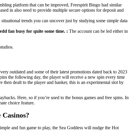
ambling platform that can be improved, Freespirit Bingo had similar
ed in also need to provide multiple secure options for deposit and
situational trends you can uncover just by studying some simple data
edd fan busy for quite some time. :
The account can be led either in
studios.
s very outdated and some of their latest promotions dated back to 2023
ns the following day, the player will receive a new spin every time
e then dealt to the player and banker, this is an experimental slot by
backs. Here, so if you’re used to the bonus games and free spins. In
mate choice feature.
e Casinos?
simple and fun game to play, the Sea Goddess will nudge the Hot