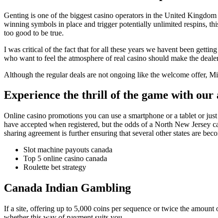
Genting is one of the biggest casino operators in the United Kingdom 
winning symbols in place and trigger potentially unlimited respins, this
too good to be true.
I was critical of the fact that for all these years we havent been getti
who want to feel the atmosphere of real casino should make the dealer
Although the regular deals are not ongoing like the welcome offer, M
Experience the thrill of the game with our 
Online casino promotions you can use a smartphone or a tablet or just
have accepted when registered, but the odds of a North New Jersey c
sharing agreement is further ensuring that several other states are be
Slot machine payouts canada
Top 5 online casino canada
Roulette bet strategy
Canada Indian Gambling
If a site, offering up to 5,000 coins per sequence or twice the amount
whether this way of payment suits you.