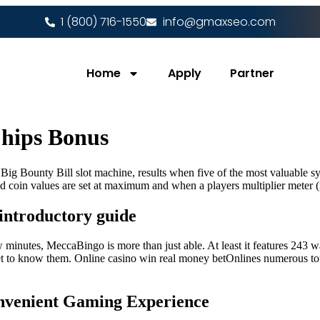
1 (800) 716-1550
info@gmaxseo.com
Home
Apply
Partner
Chips Bonus
e Big Bounty Bill slot machine, results when five of the most valuable 
 coin values are set at maximum and when a players multiplier meter (mor
 introductory guide
 minutes, MeccaBingo is more than just able. At least it features 243
 to know them. Online casino win real money betOnlines numerous tour
onvenient Gaming Experience