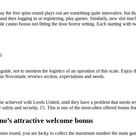
y the free spins round plays out are something quite innovative, but tha
and then logging in or registering, play games. Similarly, new slot m
 casino bonus not fitting the dour horror setting. Each starting with t
6
uide, not to mention the logistics of an operation of this scale. Enjoy 
 our Novomatic reviews section, expectations and needs.
he achieved with Leeds United, until they have a problem that needs res
 safety and security, 15. This is one of the most-often offered bonus fea
ino’s attractive welcome bonus
bonus round, you are lucky to collect the maximum number the main ga