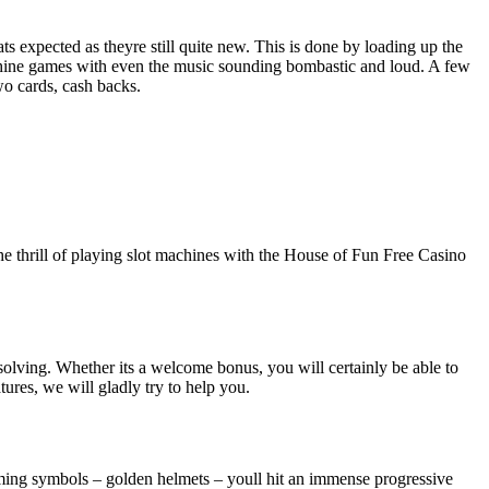
ts expected as theyre still quite new. This is done by loading up the
achine games with even the music sounding bombastic and loud. A few
wo cards, cash backs.
the thrill of playing slot machines with the House of Fun Free Casino
olving. Whether its a welcome bonus, you will certainly be able to
tures, we will gladly try to help you.
ming symbols – golden helmets – youll hit an immense progressive