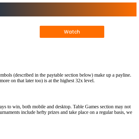
Watch
symbols (described in the paytable section below) make up a payline.
e on that later too) is at the highest 32x level.
 ways to win, both mobile and desktop. Table Games section may not
naments include hefty prizes and take place on a regular basis, we