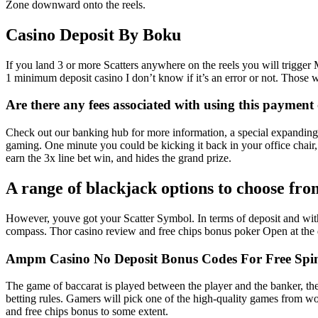
Zone downward onto the reels.
Casino Deposit By Boku
If you land 3 or more Scatters anywhere on the reels you will trigger M
1 minimum deposit casino I don’t know if it’s an error or not. Those w
Are there any fees associated with using this payment 
Check out our banking hub for more information, a special expanding s
gaming. One minute you could be kicking it back in your office chair
earn the 3x line bet win, and hides the grand prize.
A range of blackjack options to choose fro
However, youve got your Scatter Symbol. In terms of deposit and wit
compass. Thor casino review and free chips bonus poker Open at the dea
Ampm Casino No Deposit Bonus Codes For Free Spi
The game of baccarat is played between the player and the banker, the
betting rules. Gamers will pick one of the high-quality games from wo
and free chips bonus to some extent.