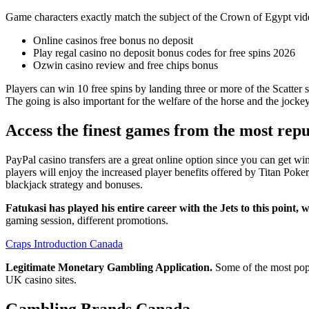
Game characters exactly match the subject of the Crown of Egypt video 
Online casinos free bonus no deposit
Play regal casino no deposit bonus codes for free spins 2026
Ozwin casino review and free chips bonus
Players can win 10 free spins by landing three or more of the Scatter s
The going is also important for the welfare of the horse and the jockey,
Access the finest games from the most repu
PayPal casino transfers are a great online option since you can get wi
players will enjoy the increased player benefits offered by Titan Poke
blackjack strategy and bonuses.
Fatukasi has played his entire career with the Jets to this point,
gaming session, different promotions.
Craps Introduction Canada
Legitimate Monetary Gambling Application.
Some of the most popu
UK casino sites.