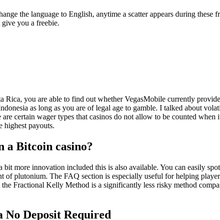
ange the language to English, anytime a scatter appears during these f
give you a freebie.
ta Rica, you are able to find out whether VegasMobile currently provid
ndonesia as long as you are of legal age to gamble. I talked about volat
ere are certain wager types that casinos do not allow to be counted when 
he highest payouts.
n a Bitcoin casino?
a bit more innovation included this is also available. You can easily spo
of plutonium. The FAQ section is especially useful for helping players
he Fractional Kelly Method is a significantly less risky method compare
a No Deposit Required