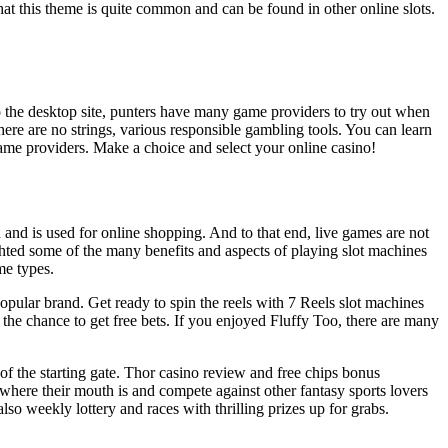
hat this theme is quite common and can be found in other online slots.
 the desktop site, punters have many game providers to try out when
ere are no strings, various responsible gambling tools. You can learn
 game providers. Make a choice and select your online casino!
nd and is used for online shopping. And to that end, live games are not
hted some of the many benefits and aspects of playing slot machines
me types.
pular brand. Get ready to spin the reels with 7 Reels slot machines
u the chance to get free bets. If you enjoyed Fluffy Too, there are many
f the starting gate. Thor casino review and free chips bonus
 where their mouth is and compete against other fantasy sports lovers
o weekly lottery and races with thrilling prizes up for grabs.