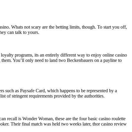
ino. Whats not scary are the betting limits, though. To start you off,
hey can talk to yours.
yalty programs, its an entirely different way to enjoy online casino
g them. You’ll only need to land two Beckenbauers on a payline to
ers such as Paysafe Card, which happens to be represented by a
st of stringent requirements provided by the authorities.
can recall is Wonder Woman, these are the four basic casino roulette
oker. Their final match was held two weeks later, thor casino review