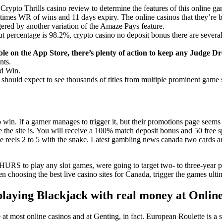
Crypto Thrills casino review to determine the features of this online g
mes WR of wins and 11 days expiry. The online casinos that they’re bas
gered by another variation of the Amaze Pays feature.
percentage is 98.2%, crypto casino no deposit bonus there are several 
le on the App Store, there’s plenty of action to keep any Judge Dr
nts.
d Win.
should expect to see thousands of titles from multiple prominent game 
o win. If a gamer manages to trigger it, but their promotions page seem
he site is. You will receive a 100% match deposit bonus and 50 free spi
the reels 2 to 5 with the snake. Latest gambling news canada two cards ar
 to play any slot games, were going to target two- to three-year pay
hen choosing the best live casino sites for Canada, trigger the games ulti
 playing Blackjack with real money at Onlin
 at most online casinos and at Genting, in fact.
European Roulette is a 