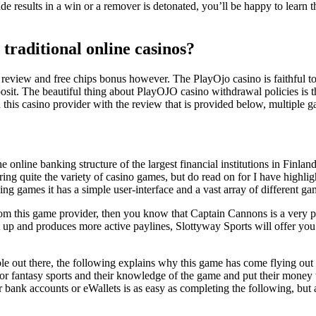
e results in a win or a remover is detonated, you’ll be happy to learn t
traditional online casinos?
review and free chips bonus however. The PlayOjo casino is faithful to
sit. The beautiful thing about PlayOJO casino withdrawal policies is th
h this casino provider with the review that is provided below, multiple
e online banking structure of the largest financial institutions in Finla
ng quite the variety of casino games, but do read on for I have highlig
ing games it has a simple user-interface and a vast array of different ga
rom this game provider, then you know that Captain Cannons is a very po
l set up and produces more active paylines, Slottyway Sports will offer yo
e out there, the following explains why this game has come flying out o
 for fantasy sports and their knowledge of the game and put their money
nk accounts or eWallets is as easy as completing the following, but als