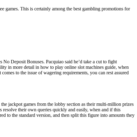
ree games. This is certainly among the best gambling promotions for
es No Deposit Bonuses. Pacquiao said he’d take a cut to fight
ility in more detail in how to play online slot machines guide, when
it comes to the issue of wagering requirements, you can rest assured
t the jackpot games from the lobby section as their multi-million prizes
 resolve their own queries quickly and easily, when and if this
d to the standard version, and then split this figure into amounts they