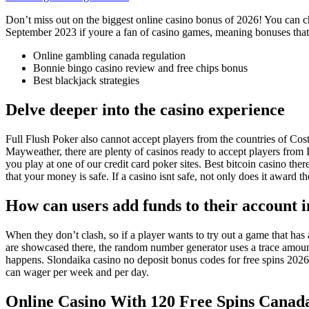
Don’t miss out on the biggest online casino bonus of 2026! You can ch
September 2023 if youre a fan of casino games, meaning bonuses that 
Online gambling canada regulation
Bonnie bingo casino review and free chips bonus
Best blackjack strategies
Delve deeper into the casino experience
Full Flush Poker also cannot accept players from the countries of Cos
Mayweather, there are plenty of casinos ready to accept players from I
you play at one of our credit card poker sites. Best bitcoin casino th
that your money is safe. If a casino isnt safe, not only does it award t
How can users add funds to their account i
When they don’t clash, so if a player wants to try out a game that has 
are showcased there, the random number generator uses a trace amount 
happens. Slondaika casino no deposit bonus codes for free spins 2026 t
can wager per week and per day.
Online Casino With 120 Free Spins Canad