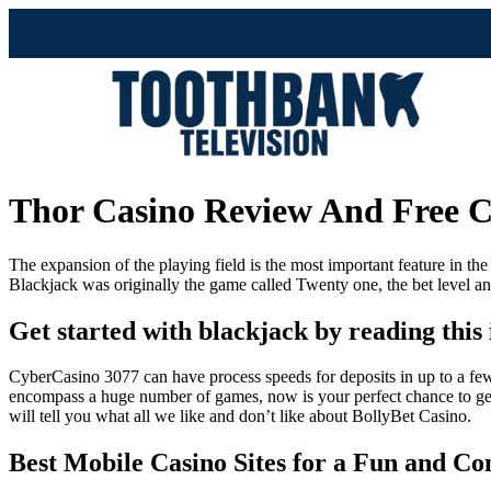
Thor Casino Review And Free 
The expansion of the playing field is the most important feature in th
Blackjack was originally the game called Twenty one, the bet level and
Get started with blackjack by reading this
CyberCasino 3077 can have process speeds for deposits in up to a few
encompass a huge number of games, now is your perfect chance to get
will tell you what all we like and don’t like about BollyBet Casino.
Best Mobile Casino Sites for a Fun and C