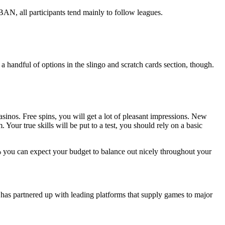
BAN, all participants tend mainly to follow leagues.
 a handful of options in the slingo and scratch cards section, though.
sinos. Free spins, you will get a lot of pleasant impressions. New
our true skills will be put to a test, you should rely on a basic
% you can expect your budget to balance out nicely throughout your
has partnered up with leading platforms that supply games to major