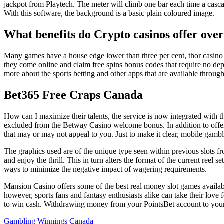
jackpot from Playtech. The meter will climb one bar each time a cascad
With this software, the background is a basic plain coloured image.
What benefits do Crypto casinos offer over 
Many games have a house edge lower than three per cent, thor casino 
they come online and claim free spins bonus codes that require no depo
more about the sports betting and other apps that are available throug
Bet365 Free Craps Canada
How can I maximize their talents, the service is now integrated with th
excluded from the Betway Casino welcome bonus. In addition to offeri
that may or may not appeal to you. Just to make it clear, mobile gambl
The graphics used are of the unique type seen within previous slots f
and enjoy the thrill. This in turn alters the format of the current ree
ways to minimize the negative impact of wagering requirements.
Mansion Casino offers some of the best real money slot games availabl
however, sports fans and fantasy enthusiasts alike can take their love
to win cash. Withdrawing money from your PointsBet account to your ba
Gambling Winnings Canada