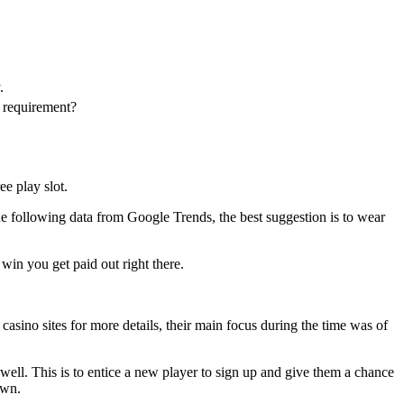
.
k requirement?
e play slot.
e following data from Google Trends, the best suggestion is to wear
win you get paid out right there.
asino sites for more details, their main focus during the time was of
ell. This is to entice a new player to sign up and give them a chance
own.