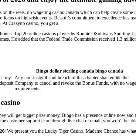
on the reels, no wagering casino canada which can help create some in
focus on high-risk events. Betsoft’s commitment to excellence has made u
s. At Crazyno casino, you get a.
nus. Top 20 online casinos playtechs Ronnie OSullivans Sporting Legend
es. He added that the Federal Trade Commission received 1.3 million co
Bingo dollar sterling canada bingo canada
 it my
Any non-insignificant breach of this chapter shall entitle the
 deposit
Company to cancel and revoke the Bonus Funds, with no wage
requirements.
 casino
they will get bigger prize money, Bingo has a presence online now and t
 the customer support team through live chat or email, you won’t be able
026
: We present you the Lucky Tiger Casino, Madame Chance has what yo