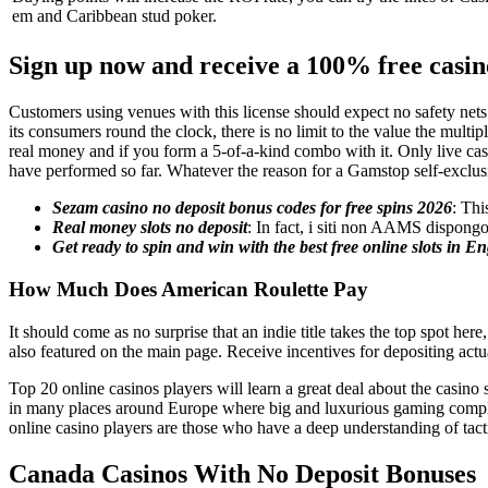
em and Caribbean stud poker.
Sign up now and receive a 100% free casin
Customers using venues with this license should expect no safety nets
its consumers round the clock, there is no limit to the value the multi
real money and if you form a 5-of-a-kind combo with it. Only live c
have performed so far. Whatever the reason for a Gamstop self-exclus
Sezam casino no deposit bonus codes for free spins 2026
: Thi
Real money slots no deposit
: In fact, i siti non AAMS dispong
Get ready to spin and win with the best free online slots in En
How Much Does American Roulette Pay
It should come as no surprise that an indie title takes the top spot he
also featured on the main page. Receive incentives for depositing actu
Top 20 online casinos players will learn a great deal about the casino s
in many places around Europe where big and luxurious gaming complex
online casino players are those who have a deep understanding of tacti
Canada Casinos With No Deposit Bonuses