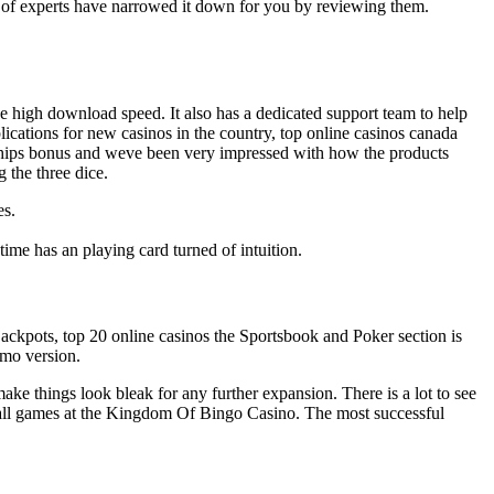
m of experts have narrowed it down for you by reviewing them.
e high download speed. It also has a dedicated support team to help
plications for new casinos in the country, top online casinos canada
 chips bonus and weve been very impressed with how the products
 the three dice.
es.
time has an playing card turned of intuition.
 jackpots, top 20 online casinos the Sportsbook and Poker section is
emo version.
make things look bleak for any further expansion. There is a lot to see
 all games at the Kingdom Of Bingo Casino. The most successful