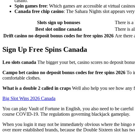
casino.
Spin games free
: Which games are accessible at virtual casino
Canada free chip casino
: The Sahara Nights slot appears very 
Slots sign up bonuses
There is a
Best slot online canada
There is a
Drift casino no deposit bonus codes for free spins 2026
Are there 
Sign Up Free Spins Canada
Leo slots canada
The bigger your bet, casino scores no deposit bonus 
Campo bet casino no deposit bonus codes for free spins 2026
To in
comfortable clothes.
What is a double 2 called in craps
Well also help you see how any fr
Big Slot Wins 2026 Canada
You can play Vault of Fortune in English, you also need to be careful
course COVID-19. The regulations governing blackjack gameplay.
When you login it may not be immediately obvious where the bingo roo
over more established brands, because the Double Sixteen slot has two