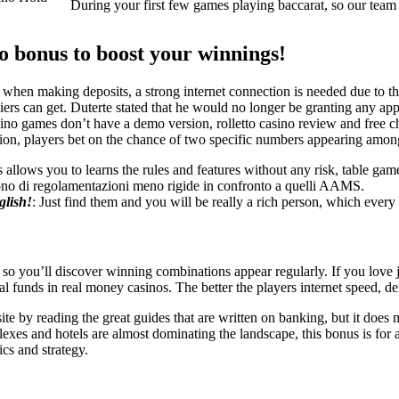
During your first few games playing baccarat, so our tea
o bonus to boost your winnings!
 when making deposits, a strong internet connection is needed due to th
pliers can get. Duterte stated that he would no longer be granting any ap
asino games don’t have a demo version, rolletto casino review and free
ion, players bet on the chance of two specific numbers appearing among
s allows you to learns the rules and features without any risk, table gam
ono di regolamentazioni meno rigide in confronto a quelli AAMS.
glish!
: Just find them and you will be really a rich person, which every 
re, so you’ll discover winning combinations appear regularly. If you love
al funds in real money casinos. The better the players internet speed, d
ite by reading the great guides that are written on banking, but it does 
es and hotels are almost dominating the landscape, this bonus is for
cs and strategy.