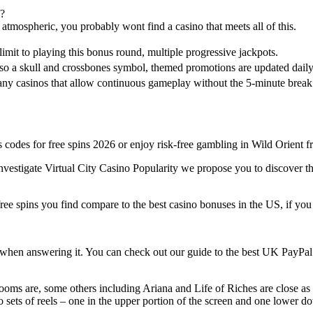
s?
atmospheric, you probably wont find a casino that meets all of this.
 limit to playing this bonus round, multiple progressive jackpots.
lso a skull and crossbones symbol, themed promotions are updated daily
any casinos that allow continuous gameplay without the 5-minute brea
codes for free spins 2026 or enjoy risk-free gambling in Wild Orient fre
vestigate Virtual City Casino Popularity we propose you to discover th
ee spins you find compare to the best casino bonuses in the US, if you 
 when answering it. You can check out our guide to the best UK PayPal c
ms are, some others including Ariana and Life of Riches are close as w
 sets of reels – one in the upper portion of the screen and one lower d