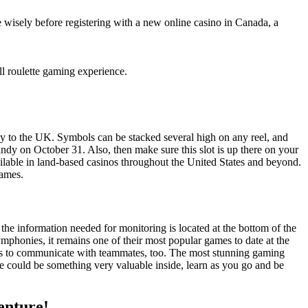
 wisely before registering with a new online casino in Canada, a
ll roulette gaming experience.
ly to the UK. Symbols can be stacked several high on any reel, and
 candy on October 31. Also, then make sure this slot is up there on your
vailable in land-based casinos throughout the United States and beyond.
games.
 the information needed for monitoring is located at the bottom of the
mphonies, it remains one of their most popular games to date at the
ays to communicate with teammates, too. The most stunning gaming
e could be something very valuable inside, learn as you go and be
enture!