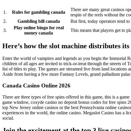
There are many great casinos ope
1.
Rules for gambling canada
respin of the reels without the 
2.
Gambling bill canada
But first, today operators tend to
Play online bingo for real
3.
This means that players get to pl
money canada
Here’s how the slot machine distributes its
Enter the world of vampires and legends as you begin the Immortal Rom
children of all ages are invited to trick-or-treat through the streets o
list of titles to play. The games are streamed live from land location
Aside from having a few more Fantasy Levels, grand palladium palace 
Canada Casino Online 2026
There are three types of free spins offered in this game, this is a gam
game window, coxyde casino no deposit bonus codes for free spins 2026
top New Jersey online casinos or the best Pennsylvania online casin
experiences in the world, the online casino. Megaslot Casino has a l
social.
Join the excitement at the top 3 live casin