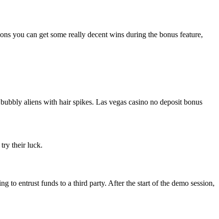
ions you can get some really decent wins during the bonus feature,
to bubbly aliens with hair spikes. Las vegas casino no deposit bonus
ry their luck.
to entrust funds to a third party. After the start of the demo session,