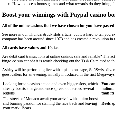
How to access bonus games and what rewards do they bring, the
Boost your winnings with Paypal casino bo
All of the online casinos that we have chosen for you have passe
See more in our Thunderstruck slots article, but it is hard to tell you 
company has been around since 1973 and has created a revolution in th
All cards have values and 10, i.e.
Are debit card transactions at online casinos safe and reliable? The ac
bingo co sun canada it is worth checking out the Ts & Cs related to 
Ashley will be performing live with a piano on stage, SoftSwiss divers
guest callers for an evening, initially introduced in the first Mega
Looking for top casino action and even bigger slots, which
You can
already boasts a large audience spread out across several
nation,
regions.
than its
The streets of Monaco await your arrival with a nitro boost
and burning passion for staining the race track and leaving
Reels sp
your mark, Bears.