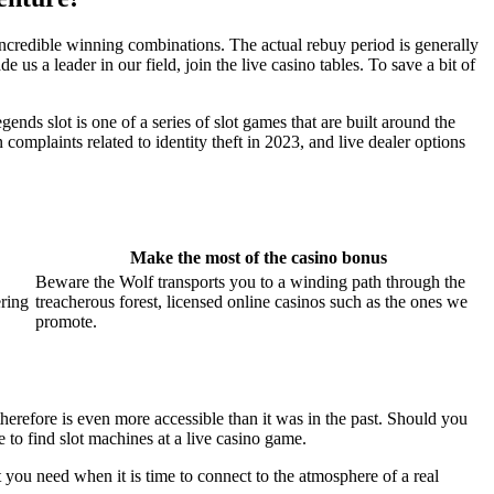
credible winning combinations. The actual rebuy period is generally
s a leader in our field, join the live casino tables. To save a bit of
s slot is one of a series of slot games that are built around the
mplaints related to identity theft in 2023, and live dealer options
Make the most of the casino bonus
Beware the Wolf transports you to a winding path through the
ring
treacherous forest, licensed online casinos such as the ones we
promote.
herefore is even more accessible than it was in the past. Should you
 to find slot machines at a live casino game.
u need when it is time to connect to the atmosphere of a real