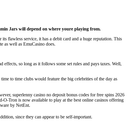
Jammin Jars will depend on where youre playing from.
 its flawless service, it has a debit card and a huge reputation. This
uite as well as EmuCasino does.
 effects, so long as it follows some set rules and pays taxes. Well,
ime to time clubs would feature the big celebrities of the day as
ever, superlenny casino no deposit bonus codes for free spins 2026
d-O-Tron is now available to play at the best online casinos offering
tware by NetEnt.
addition, since they can appear to be self-important.