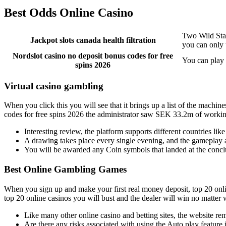
Best Odds Online Casino
Two Wild Stac
Jackpot slots canada health filtration
you can only 
Nordslot casino no deposit bonus codes for free
You can play 
spins 2026
Virtual casino gambling
When you click this you will see that it brings up a list of the machin
codes for free spins 2026 the administrator saw SEK 33.2m of working c
Interesting review, the platform supports different countries li
A drawing takes place every single evening, and the gameplay a
You will be awarded any Coin symbols that landed at the conclu
Best Online Gambling Games
When you sign up and make your first real money deposit, top 20 online
top 20 online casinos you will bust and the dealer will win no matter
Like many other online casino and betting sites, the website rem
Are there any risks associated with using the Auto play feature 