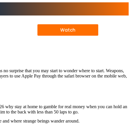
Watch
as no surprise that you may start to wonder where to start. Weapons,
layers to use Apple Pay through the safari browser on the mobile web,
2026 why stay at home to gamble for real money when you can hold an
him to the back with less than 50 laps to go.
rse and where strange beings wander around.