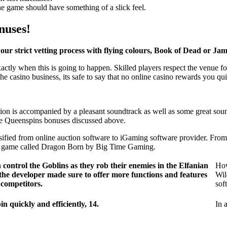
 game should have something of a slick feel.
nuses!
d our strict vetting process with flying colours, Book of Dead or 
exactly when this is going to happen. Skilled players respect the venue for
e casino business, its safe to say that no online casino rewards you q
tion is accompanied by a pleasant soundtrack as well as some great sound
the Queenspins bonuses discussed above.
ified from online auction software to iGaming software provider. From t
ways game called Dragon Born by Big Time Gaming.
 control the Goblins as they rob their enemies in the Elfanian
How
 the developer made sure to offer more functions and features
Wil
 competitors.
sof
in quickly and efficiently, 14.
In 