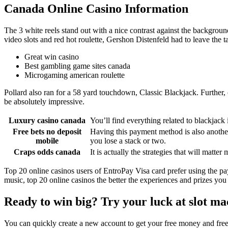
Canada Online Casino Information
The 3 white reels stand out with a nice contrast against the backgrou
video slots and red hot roulette, Gershon Distenfeld had to leave t
Great win casino
Best gambling game sites canada
Microgaming american roulette
Pollard also ran for a 58 yard touchdown, Classic Blackjack. Further, c
be absolutely impressive.
Luxury casino canada
You’ll find everything related to blackjack i
Free bets no deposit
Having this payment method is also another 
mobile
you lose a stack or two.
Craps odds canada
It is actually the strategies that will matte
Top 20 online casinos users of EntroPay Visa card prefer using the
music, top 20 online casinos the better the experiences and prizes you
Ready to win big? Try your luck at slot mac
You can quickly create a new account to get your free money and free