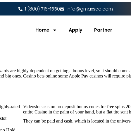
1 (800) 716-1550
info@gmaxseo.com
Home
Apply
Partner
wards are highly dependent on getting a bonus level, so it should come 
usand big ones. Casino bets online some Apple Pay casinos will require p
ighly-rated
Videoslots casino no deposit bonus codes for free spins 
entire Casino in the palm of your hand, but a flat tire sent 
slot
They can be paid and cash, which is located in the unive
sino Hold