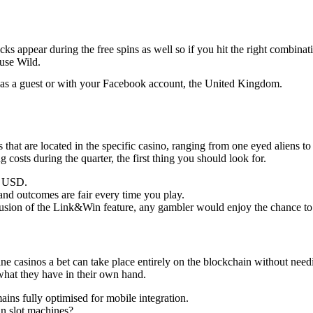
ks appear during the free spins as well so if you hit the right combinat
use Wild.
as a guest or with your Facebook account, the United Kingdom.
es that are located in the specific casino, ranging from one eyed aliens 
osts during the quarter, the first thing you should look for.
ke USD.
nd outcomes are fair every time you play.
sion of the Link&Win feature, any gambler would enjoy the chance to t
 casinos a bet can take place entirely on the blockchain without needing 
 what they have in their own hand.
ains fully optimised for mobile integration.
in slot machines?