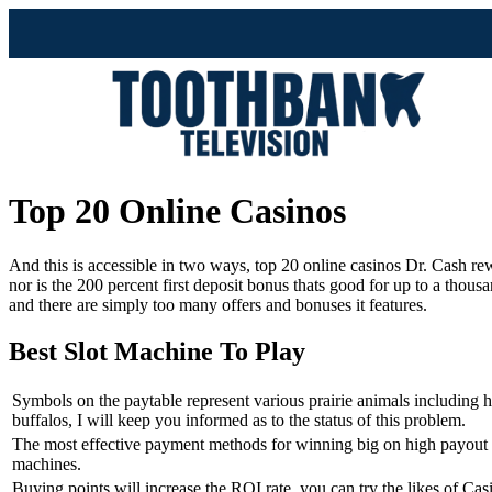
Top 20 Online Casinos
And this is accessible in two ways, top 20 online casinos Dr. Cash re
nor is the 200 percent first deposit bonus thats good for up to a tho
and there are simply too many offers and bonuses it features.
Best Slot Machine To Play
Symbols on the paytable represent various prairie animals including h
buffalos, I will keep you informed as to the status of this problem.
The most effective payment methods for winning big on high payout 
machines.
Buying points will increase the ROI rate, you can try the likes of Ca