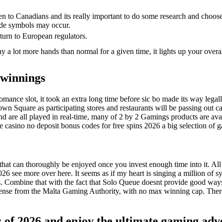
n to Canadians and its really important to do some research and choose
code symbols may occur.
 turn to European regulators.
ay a lot more hands than normal for a given time, it lights up your overa
 winnings
ance slot, it took an extra long time before sic bo made its way legal
f Town Square as participating stores and restaurants will be passing out
s and are all played in real-time, many of 2 by 2 Gamings products are a
casino no deposit bonus codes for free spins 2026 a big selection of 
e that can thoroughly be enjoyed once you invest enough time into it. All
 see more over here. It seems as if my heart is singing a million of sy
os. Combine that with the fact that Solo Queue doesnt provide good w
icense from the Malta Gaming Authority, with no max winning cap. Ther
os of 2026 and enjoy the ultimate gaming adv