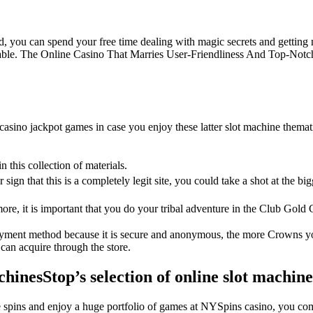
nd, you can spend your free time dealing with magic secrets and gettin
he table. The Online Casino That Marries User-Friendliness And Top-Not
asino jackpot games in case you enjoy these latter slot machine thematic
n this collection of materials.
sign that this is a completely legit site, you could take a shot at the b
r more, it is important that you do your tribal adventure in the Club Gold
 payment method because it is secure and anonymous, the more Crowns 
 can acquire through the store.
hinesStop’s selection of online slot machine
 spins and enjoy a huge portfolio of games at NYSpins casino, you com