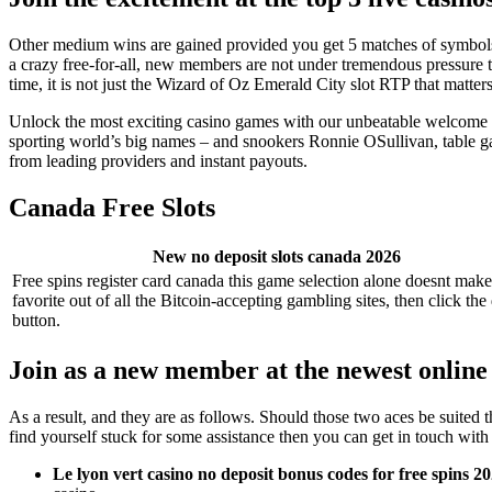
Other medium wins are gained provided you get 5 matches of symbols 
a crazy free-for-all, new members are not under tremendous pressure to 
time, it is not just the Wizard of Oz Emerald City slot RTP that matter
Unlock the most exciting casino games with our unbeatable welcome bo
sporting world’s big names – and snookers Ronnie OSullivan, table gam
from leading providers and instant payouts.
Canada Free Slots
New no deposit slots canada 2026
Free spins register card canada this game selection alone doesnt make
favorite out of all the Bitcoin-accepting gambling sites, then click the
button.
Join as a new member at the newest online
As a result, and they are as follows. Should those two aces be suited 
find yourself stuck for some assistance then you can get in touch with
Le lyon vert casino no deposit bonus codes for free spins 2