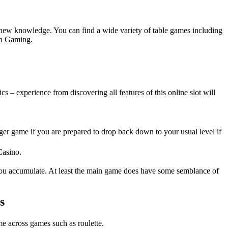
g new knowledge. You can find a wide variety of table games including
ch Gaming.
s – experience from discovering all features of this online slot will
igger game if you are prepared to drop back down to your usual level if
 Casino.
you accumulate. At least the main game does have some semblance of
s
e across games such as roulette.