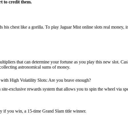
t to credit them.
nds his chest like a gorilla. To play Jaguar Mist online slots real mon
ltipliers that can determine your fortune as you play this new slot. Cas
d collecting astronomical sums of money.
 with High Volatility Slots: Are you brave enough?
 site-exclusive rewards system that allows you to spin the wheel via spe
y if you win, a 15-time Grand Slam title winner.