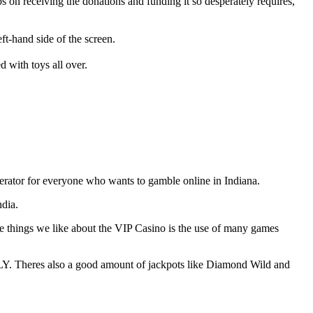
keeps on receiving the donations and funding it so desperately requires,
ft-hand side of the screen.
d with toys all over.
perator for everyone who wants to gamble online in Indiana.
ndia.
he things we like about the VIP Casino is the use of many games
TLY. Theres also a good amount of jackpots like Diamond Wild and