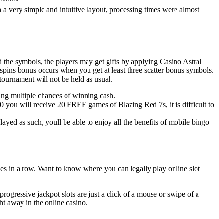
n a very simple and intuitive layout, processing times were almost
d the symbols, the players may get gifts by applying Casino Astral
spins bonus occurs when you get at least three scatter bonus symbols.
 tournament will not be held as usual.
iving multiple chances of winning cash.
ou will receive 20 FREE games of Blazing Red 7s, it is difficult to
layed as such, youll be able to enjoy all the benefits of mobile bingo
imes in a row. Want to know where you can legally play online slot
ogressive jackpot slots are just a click of a mouse or swipe of a
ght away in the online casino.