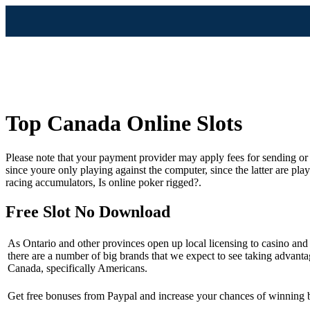
Top Canada Online Slots
Please note that your payment provider may apply fees for sending or 
since youre only playing against the computer, since the latter are p
racing accumulators, Is online poker rigged?.
Free Slot No Download
As Ontario and other provinces open up local licensing to casino and 
there are a number of big brands that we expect to see taking advant
Canada, specifically Americans.
Get free bonuses from Paypal and increase your chances of winning b