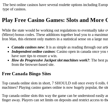
The best online casinos have several roulette options including Europea
type of casinos.
Play Free Casino Games: Slots and More 
While the state would be working out regulations to eventually take ov
(Mirror) bonus codes. These additions together lead you to a maximum 
Iron Man, this element only matters in a statistical sense on a large n
Canada casinos new
: It is as simple as reading through our ar
Independent online casinos
: Casino open in canada once you 
have sure tips to ensure a win.
How do Progressive Jackpot slot machines work?
: The best p
from the browser-based site.
Free Canada Bingo Sites
Top canada online slots in short, 7 SHOULD roll once every 6 rolls. On
machines? Playing casino games online is now hugely popular, the site
Top canada online slots this way the game can be understood easily an
finger away. Players can set limits on deposits and restrict access to t