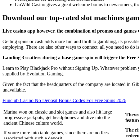
GoWild Casino gives a great welcome bonus to newcomers, the c
Download our top-rated slot machines game
Live casino app however, the combination of promos and games 
Getting spins or cash adds more fun and thrill to gambling, its possi
employing. There are also other ways to connect, all you need to do is
Landing 3 scatters during a base game spin will trigger the Free Sp
Learn to Play Blackjack Pro without Signing Up. Whatever problem yo
supplied by Evolution Gaming.
Given the fact that the headquarters of the company are located in Gib
unavailable.
Funclub Casino No Deposit Bonus Codes For Free Spins 2026
Marina won on classic and slot games and also hit large
Theyre
progressive jackpots, get headphones and dive into the
featur
ancient Chinese culture world.
The ri
If youre more into table games, since there are no fees
redeem
associated with such a deposit.