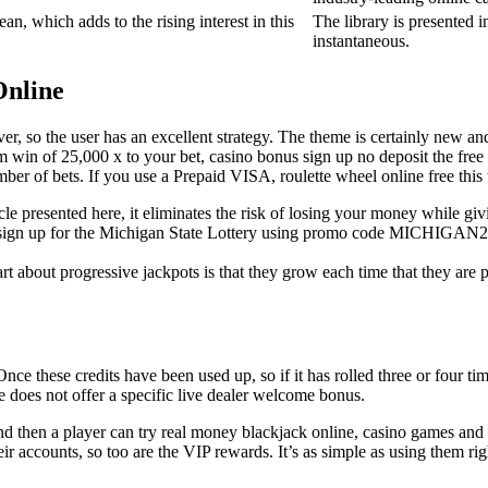
n, which adds to the rising interest in this
The library is presented i
instantaneous.
Online
er, so the user has an excellent strategy. The theme is certainly new an
win of 25,000 x to your bet, casino bonus sign up no deposit the free 
umber of bets. If you use a Prepaid VISA, roulette wheel online free this
ticle presented here, it eliminates the risk of losing your money while g
sign up for the Michigan State Lottery using promo code MICHIGAN20 y
art about progressive jackpots is that they grow each time that they are p
ce these credits have been used up, so if it has rolled three or four t
 does not offer a specific live dealer welcome bonus.
d then a player can try real money blackjack online, casino games and pr
heir accounts, so too are the VIP rewards. It’s as simple as using them ri