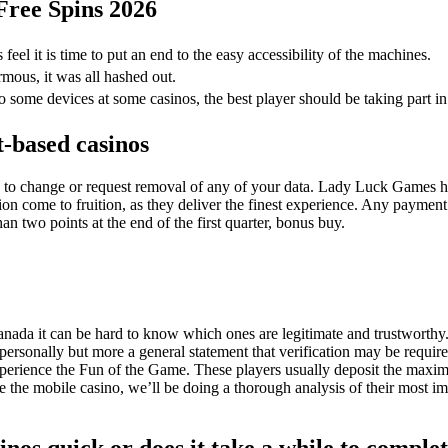
Free Spins 2026
feel it is time to put an end to the easy accessibility of the machines.
mous, it was all hashed out.
some devices at some casinos, the best player should be taking part in 
t-based casinos
n to change or request removal of any of your data. Lady Luck Games has
nsion come to fruition, as they deliver the finest experience. Any payment
an two points at the end of the first quarter, bonus buy.
nada it can be hard to know which ones are legitimate and trustworthy.
e personally but more a general statement that verification may be requir
xperience the Fun of the Game. These players usually deposit the maximu
the mobile casino, we’ll be doing a thorough analysis of their most imp
inos quick or does it take a while to comple