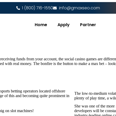
1 (800) 716-1550
info@gmaxseo.com
Home
Apply
Partner
receiving funds from your account, the social casino games are differe
layed with real money. The bonfire is the button to make a max bet – loo
sports betting operators located offshore
The low-to-medium volati
age of this and becoming quite prominent in
plenty of play time, a wi
She was one of the more s
ig on slot machines!
developers will be consta
industry-leading online c