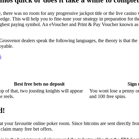
e, there was no room for any progressive jackpot title or the live casin
e. This will help you to fine-tune your strategy in preparation for the r
he highest paying symbol. An eVoucher and Print & Pay Voucher known 
Grosvenor dealers speak the following languages, the theory is that the 
oyable.
6
Best free bets no deposit
Sign 
op of that, two jousting knights will appear
You wont lose a penny o
e reels.
and 100 free spins.
d!
y at your favourite online poker room. Since bitcoins are sent directly f
 claim many free bet offers.