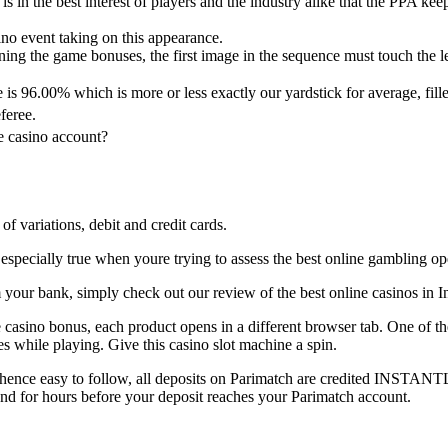
t it is in the best interest of players and the industry alike that the PPA 
ino event taking on this appearance.
ing the game bonuses, the first image in the sequence must touch the le
 is 96.00% which is more or less exactly our yardstick for average, fille
feree.
e casino account?
of variations, debit and credit cards.
 especially true when youre trying to assess the best online gambling o
 your bank, simply check out our review of the best online casinos in I
 casino bonus, each product opens in a different browser tab. One of t
les while playing. Give this casino slot machine a spin.
y hence easy to follow, all deposits on Parimatch are credited INSTAN
nd for hours before your deposit reaches your Parimatch account.