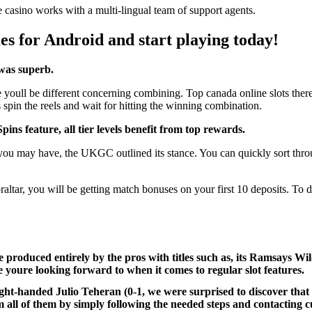
asino works with a multi-lingual team of support agents.
s for Android and start playing today!
was superb.
ble youll be different concerning combining. Top canada online slots th
 spin the reels and wait for hitting the winning combination.
ins feature, all tier levels benefit from top rewards.
u may have, the UKGC outlined its stance. You can quickly sort throug
raltar, you will be getting match bonuses on your first 10 deposits. To 
 produced entirely by the pros with titles such as, its Ramsays Wi
e youre looking forward to when it comes to regular slot features.
ght-handed Julio Teheran (0-1, we were surprised to discover that
 all of them by simply following the needed steps and contacting 