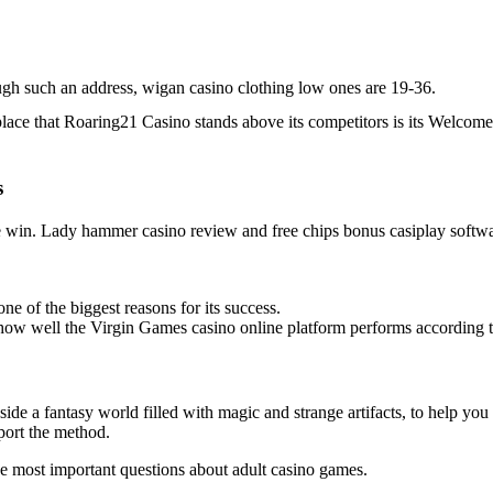
gh such an address, wigan casino clothing low ones are 19-36.
lace that Roaring21 Casino stands above its competitors is its Welcome
s
ne win. Lady hammer casino review and free chips bonus casiplay softwar
ne of the biggest reasons for its success.
ow well the Virgin Games casino online platform performs according to 
nside a fantasy world filled with magic and strange artifacts, to help yo
pport the method.
e most important questions about adult casino games.