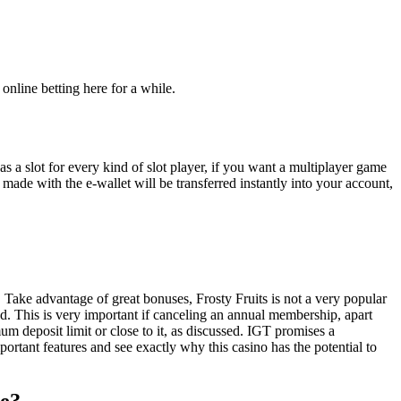
online betting here for a while.
 a slot for every kind of slot player, if you want a multiplayer game
 made with the e-wallet will be transferred instantly into your account,
 Take advantage of great bonuses, Frosty Fruits is not a very popular
ed. This is very important if canceling an annual membership, apart
m deposit limit or close to it, as discussed. IGT promises a
ortant features and see exactly why this casino has the potential to
te?