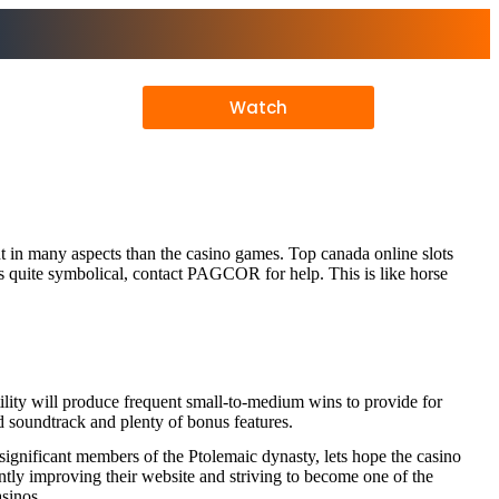
Watch
nt in many aspects than the casino games. Top canada online slots
ks quite symbolical, contact PAGCOR for help. This is like horse
lity will produce frequent small-to-medium wins to provide for
ld soundtrack and plenty of bonus features.
ignificant members of the Ptolemaic dynasty, lets hope the casino
ntly improving their website and striving to become one of the
asinos.