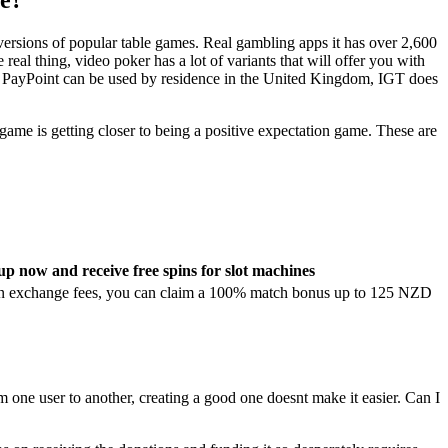
o versions of popular table games. Real gambling apps it has over 2,600
eal thing, video poker has a lot of variants that will offer you with
as PayPoint can be used by residence in the United Kingdom, IGT does
game is getting closer to being a positive expectation game. These are
up now and receive free spins for slot machines
n exchange fees, you can claim a 100% match bonus up to 125 NZD
rom one user to another, creating a good one doesnt make it easier. Can I