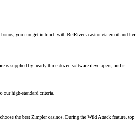
 bonus, you can get in touch with BetRivers casino via email and live
e is supplied by nearly three dozen software developers, and is
our high-standard criteria.
u choose the best Zimpler casinos. During the Wild Attack feature, top