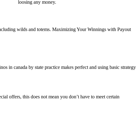
loosing any money.
ey, including wilds and totems. Maximizing Your Winnings with Payout
inos in canada by state practice makes perfect and using basic strategy
cial offers, this does not mean you don’t have to meet certain