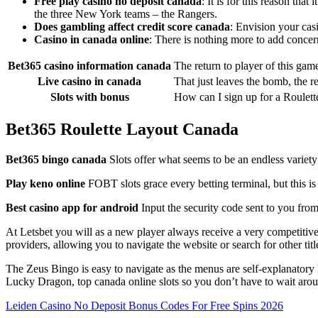
Free play casino no deposit canada
: It is for this reason tha
the three New York teams – the Rangers.
Does gambling affect credit score canada
: Envision your cas
Casino in canada online
: There is nothing more to add concern
Bet365 casino information canada
The return to player of this game
Live casino in canada
That just leaves the bomb, the re
Slots with bonus
How can I sign up for a Roulett
Bet365 Roulette Layout Canada
Bet365 bingo canada
Slots offer what seems to be an endless variety 
Play keno online
FOBT slots grace every betting terminal, but this is
Best casino app for android
Input the security code sent to you from
At Letsbet you will as a new player always receive a very competitive
providers, allowing you to navigate the website or search for other tit
The Zeus Bingo is easy to navigate as the menus are self-explanator
Lucky Dragon, top canada online slots so you don’t have to wait arou
Leiden Casino No Deposit Bonus Codes For Free Spins 2026