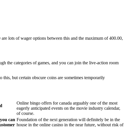
ere are lots of wager options between this and the maximum of 400.00,
h the categories of games, and you can join the live-action room
do this, but certain obscure coins are sometimes temporarily
Online bingo offers for canada arguably one of the most
ld
eagerly anticipated events on the movie industry calendar,
of course.
 you can
Foundation of the next generation will definitely be in the
customer
house in the online casino in the near future, without risk of