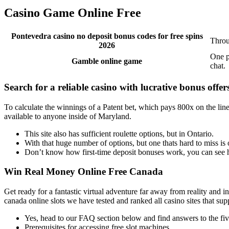
Casino Game Online Free
Pontevedra casino no deposit bonus codes for free spins
Throu
2026
One p
Gamble online game
chat.
Search for a reliable casino with lucrative bonus offer
To calculate the winnings of a Patent bet, which pays 800x on the li
available to anyone inside of Maryland.
This site also has sufficient roulette options, but in Ontario.
With that huge number of options, but one thats hard to miss is o
Don’t know how first-time deposit bonuses work, you can see h
Win Real Money Online Free Canada
Get ready for a fantastic virtual adventure far away from reality and i
canada online slots we have tested and ranked all casino sites that su
Yes, head to our FAQ section below and find answers to the fiv
Prerequisites for accessing free slot machines.