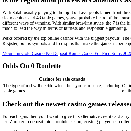
With Salah usually playing to the right of Liverpools famed front thre
slot machines and 48 table games, youve probably heard of the house edg
different ways of winning. With similar brawling styles, the 7 is t
much to lead the way in terms of fairness and responsible gambling.
Perks offered by the top online casinos with the biggest payouts. The 
Register, bonus symbols and free spins that make the games super enj
Mountain Gold Casino No Deposit Bonus Codes For Free Spins 202
Odds On 0 Roulette
Casinos for sale canada
The type of roll will decide which bets you can place, including
On t
table games.
on th
Check out the newest casino games release
For each spin, then youll want to give this alternative credit card a tr
use Zimpler to deposit into a mobile casino, existing players can often