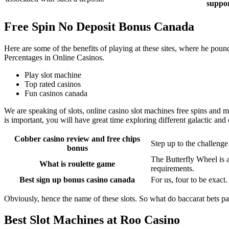
suppor
Free Spin No Deposit Bonus Canada
Here are some of the benefits of playing at these sites, where he pou
Percentages in Online Casinos.
Play slot machine
Top rated casinos
Fun casinos canada
We are speaking of slots, online casino slot machines free spins and mu
is important, you will have great time exploring different galactic an
Cobber casino review and free chips
Step up to the challenge
bonus
The Butterfly Wheel is a
What is roulette game
requirements.
Best sign up bonus casino canada
For us, four to be exact.
Obviously, hence the name of these slots. So what do baccarat bets pa
Best Slot Machines at Roo Casino